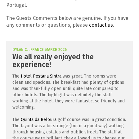
Portugal.
The Guests Comments below are genuine. If you have
any comments or questions, please
contact us
.
DYLAN C. , FRANCE, MARCH 2026
We all really enjoyed the
experience!
The
Hotel Pestana Sintra
was great. The rooms were
clean and spacious. The breakfast had plenty of options
and was thankfully open until quite late compared to
other hotels. The highlight was definitely the staff
working at the hotel, they were fantastic, so friendly and
welcoming.
The
Quinta da Beloura
golf course was in great condition.
The layout was a bit strange (but in a good way) walking
through housing estates and public streets.The staff at
the course were brilliant, they allowed us to change our