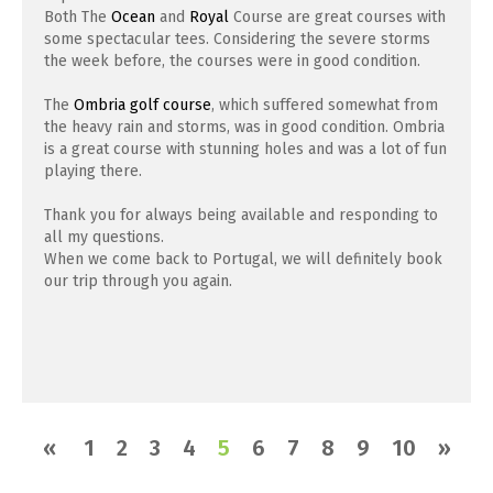
Both The
Ocean
and
Royal
Course are great courses with
some spectacular tees. Considering the severe storms
the week before, the courses were in good condition.
The
Ombria golf course
, which suffered somewhat from
the heavy rain and storms, was in good condition. Ombria
is a great course with stunning holes and was a lot of fun
playing there.
Thank you for always being available and responding to
all my questions.
When we come back to Portugal, we will definitely book
our trip through you again.
«
1
2
3
4
5
6
7
8
9
10
»