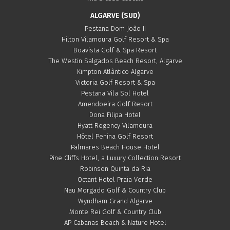
ALGARVE (SUD)
Pestana Dom João II
Hilton Vilamoura Golf Resort & Spa
Boavista Golf & Spa Resort
The Westin Salgados Beach Resort, Algarve
Kimpton Atlântico Algarve
Victoria Golf Resort & Spa
Pestana Vila Sol Hotel
Amendoeira Golf Resort
Dona Filipa Hotel
Hyatt Regency Vilamoura
Hôtel Penina Golf Resort
Palmares Beach House Hotel
Pine Cliffs Hotel, a Luxury Collection Resort
Robinson Quinta da Ria
Octant Hotel Praia Verde
Nau Morgado Golf & Country Club
Wyndham Grand Algarve
Monte Rei Golf & Country Club
AP Cabanas Beach & Nature Hotel