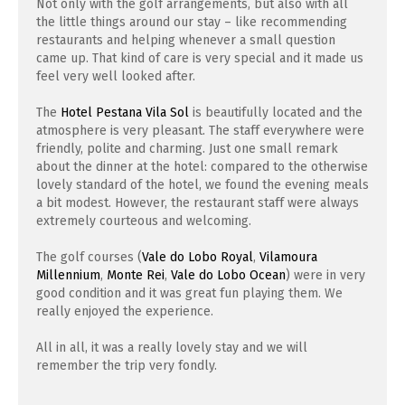
Not only with the golf arrangements, but also with all
the little things around our stay – like recommending
restaurants and helping whenever a small question
came up. That kind of care is very special and it made us
feel very well looked after.
The
Hotel Pestana Vila Sol
is beautifully located and the
atmosphere is very pleasant. The staff everywhere were
friendly, polite and charming. Just one small remark
about the dinner at the hotel: compared to the otherwise
lovely standard of the hotel, we found the evening meals
a bit modest. However, the restaurant staff were always
extremely courteous and welcoming.
The golf courses (
Vale do Lobo Royal
,
Vilamoura
Millennium
,
Monte Rei
,
Vale do Lobo Ocean
) were in very
good condition and it was great fun playing them. We
really enjoyed the experience.
All in all, it was a really lovely stay and we will
remember the trip very fondly.