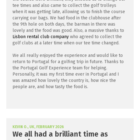
tee times and also came to collect the golf trolleys
when it was getting late, allowing us to finish the course
carrying our bags. We had food in the clubhouse after
the 9th hole on both days, the barman in there was
lovely and the food was good. Also, a massive thanks to
Lisbon rental club company
who agreed to collect the
golf clubs at a later time when our tee time changed.
We all really enjoyed the experience and would like to
return to Portugal for a golfing trip in future. Thanks to
the Portugal Golf Experience team for helping.
Personally, it was my first time ever in Portugal and I
was amazed how lovely the country is, how nice the
people are, and how tasty the food is.
KEVIN O., UK, FEBRUARY 2026
We all had a brilliant time as