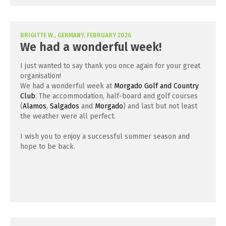
BRIGITTE W., GERMANY, FEBRUARY 2026
We had a wonderful week!
I just wanted to say thank you once again for your great
organisation!
We had a wonderful week at
Morgado Golf and Country
Club
. The accommodation, half-board and golf courses
(
Alamos
,
Salgados
and
Morgado
) and last but not least
the weather were all perfect.
I wish you to enjoy a successful summer season and
hope to be back.