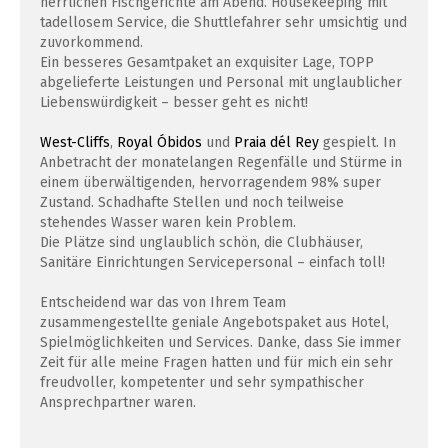
herrlichen Fischgerichte am Abend. Housekeeping mit
tadellosem Service, die Shuttlefahrer sehr umsichtig und
zuvorkommend.
Ein besseres Gesamtpaket an exquisiter Lage, TOPP
abgelieferte Leistungen und Personal mit unglaublicher
Liebenswürdigkeit – besser geht es nicht!
West-Cliffs
,
Royal Óbidos
und
Praia dél Rey
gespielt. In
Anbetracht der monatelangen Regenfälle und Stürme in
einem überwältigenden, hervorragendem 98% super
Zustand. Schadhafte Stellen und noch teilweise
stehendes Wasser waren kein Problem.
Die Plätze sind unglaublich schön, die Clubhäuser,
Sanitäre Einrichtungen Servicepersonal – einfach toll!
Entscheidend war das von Ihrem Team
zusammengestellte geniale Angebotspaket aus Hotel,
Spielmöglichkeiten und Services. Danke, dass Sie immer
Zeit für alle meine Fragen hatten und für mich ein sehr
freudvoller, kompetenter und sehr sympathischer
Ansprechpartner waren.