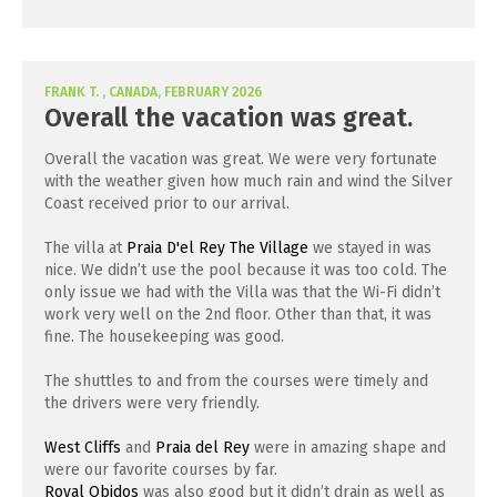
FRANK T. , CANADA, FEBRUARY 2026
Overall the vacation was great.
Overall the vacation was great. We were very fortunate
with the weather given how much rain and wind the Silver
Coast received prior to our arrival.
The villa at
Praia D'el Rey The Village
we stayed in was
nice. We didn’t use the pool because it was too cold. The
only issue we had with the Villa was that the Wi-Fi didn’t
work very well on the 2nd floor. Other than that, it was
fine. The housekeeping was good.
The shuttles to and from the courses were timely and
the drivers were very friendly.
West Cliffs
and
Praia del Rey
were in amazing shape and
were our favorite courses by far.
Royal Obidos
was also good but it didn’t drain as well as