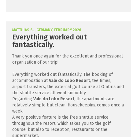
MATTHIAS S. , GERMANY, FEBRUARY 2026
Everything worked out
fantastically.
Thank you once again for the excellent and professional
organisation of our trip!
Everything worked out fantastically. The booking of
accommodation at
Vale do Lobo Resort
, tee times,
airport transfers, the external golf course at Ombria and
the shuttle service all went smoothly.
Regarding
Vale do Lobo Resort
, the apartments are
relatively simple but clean. Housekeeping comes once a
week.
A very positive feature is the free shuttle service
throughout the resort, which takes you to the golf
course, but also to reception, restaurants or the
supermarket.