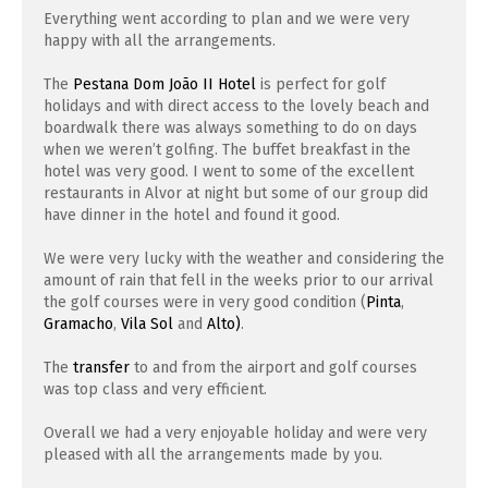
Everything went according to plan and we were very
happy with all the arrangements.
The
Pestana Dom João II Hotel
is perfect for golf
holidays and with direct access to the lovely beach and
boardwalk there was always something to do on days
when we weren’t golfing. The buffet breakfast in the
hotel was very good. I went to some of the excellent
restaurants in Alvor at night but some of our group did
have dinner in the hotel and found it good.
We were very lucky with the weather and considering the
amount of rain that fell in the weeks prior to our arrival
the golf courses were in very good condition (
Pinta
,
Gramacho
,
Vila Sol
and
Alto)
.
The
transfer
to and from the airport and golf courses
was top class and very efficient.
Overall we had a very enjoyable holiday and were very
pleased with all the arrangements made by you.