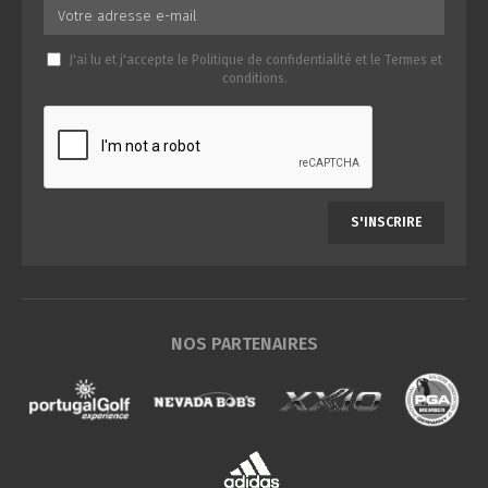
J'ai lu et j'accepte le
Politique de confidentialité
et le
Termes et
conditions
.
S'INSCRIRE
NOS PARTENAIRES