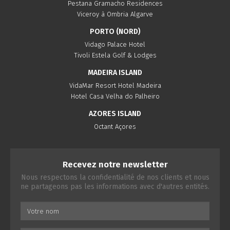
Pestana Gramacho Residences
Viceroy à Ombria Algarve
PORTO (NORD)
Vidago Palace Hotel
Tivoli Estela Golf & Lodges
MADEIRA ISLAND
VidaMar Resort Hotel Madeira
Hotel Casa Velha do Palheiro
AZORES ISLAND
Octant Açores
Recevez notre newsletter
Nous respectons la confidentialité de nos clients et nous
ne partageons pas les informations avec d'autres entités.