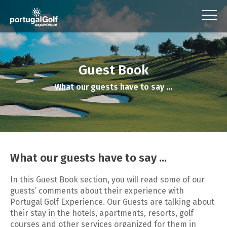
Guest Book
What our guests have to say ...
What our guests have to say ...
In this Guest Book section, you will read some of our
guests’ comments about their experience with
Portugal Golf Experience. Our Guests are talking about
their stay in the hotels, apartments, resorts, golf
courses and other services organized for them in