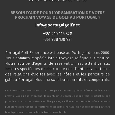
Lundi – Vendredi : 08h00 – 16h30
BESOIN D'AIDE POUR L'ORGANISATION DE VOTRE
PROCHAIN VOYAGE DE GOLF AU PORTUGAL ?
info@portugalgolf.net
+351 210 116 328
+351 938 130 921
Portugal Golf Experience est basé au Portugal depuis 2000.
Nous sommes le spécialiste du voyage golfique sur mesure.
Notre équipe d’agents de réservation est attentive aux
besoins spécifiques de chacun de nos clients et a su tisser
des relations étroites avec les hôtels et les parcours de
golf du Portugal. Nos prix sont transparents et compétitifs.
Les informations contenues dans cette page sont susceptibles d'être modifiées sans
préavis. Nous nous efforçons de maintenir le contenu aussi précis et actualisé que
possible. Si vous constatez des divergences, veuillez nous contacter afin que nous
puissions apporter les corrections nécessaires. Portugal Golf Experience ne peut être
tenu légalement responsable de toute inexactitude.