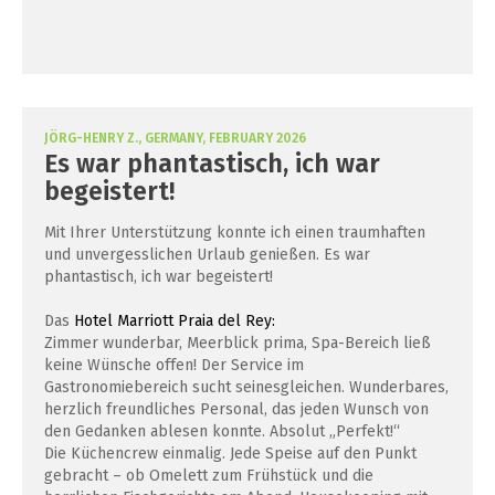
JÖRG-HENRY Z., GERMANY, FEBRUARY 2026
Es war phantastisch, ich war
begeistert!
Mit Ihrer Unterstützung konnte ich einen traumhaften
und unvergesslichen Urlaub genießen. Es war
phantastisch, ich war begeistert!
Das
Hotel Marriott Praia del Rey:
Zimmer wunderbar, Meerblick prima, Spa-Bereich ließ
keine Wünsche offen! Der Service im
Gastronomiebereich sucht seinesgleichen. Wunderbares,
herzlich freundliches Personal, das jeden Wunsch von
den Gedanken ablesen konnte. Absolut „Perfekt!“
Die Küchencrew einmalig. Jede Speise auf den Punkt
gebracht – ob Omelett zum Frühstück und die