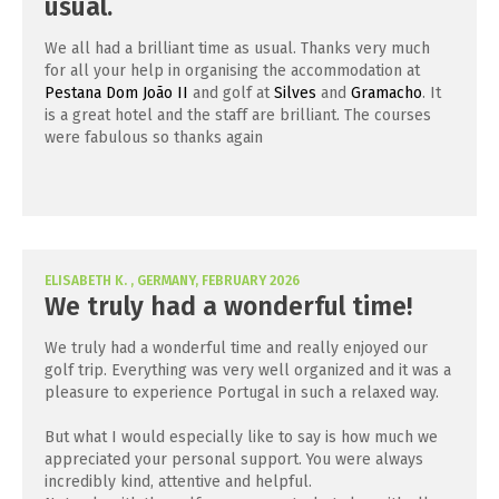
usual.
We all had a brilliant time as usual. Thanks very much
for all your help in organising the accommodation at
Pestana Dom João II
and golf at
Silves
and
Gramacho
. It
is a great hotel and the staff are brilliant. The courses
were fabulous so thanks again
ELISABETH K. , GERMANY, FEBRUARY 2026
We truly had a wonderful time!
We truly had a wonderful time and really enjoyed our
golf trip. Everything was very well organized and it was a
pleasure to experience Portugal in such a relaxed way.
But what I would especially like to say is how much we
appreciated your personal support. You were always
incredibly kind, attentive and helpful.