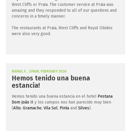
West Cliffs or Praia. The customer service at Praia was
amazing and they responded to all of our questions and
concerns in a timely manner.
The restaurants at Praia, West Cliffs and Royal Obidos
were also very good.
RAFAEL F. , SPAIN, FEBRUARY 2026
Hemos tenido una buena
estancia!
Hemos tenido una buena estancia en el hotel
Pestana
Dom João II
y los campos nos han parecido muy bien
(
Alto
,
Gramacho
,
Vila Sol
,
Pinta
and
Silves
).