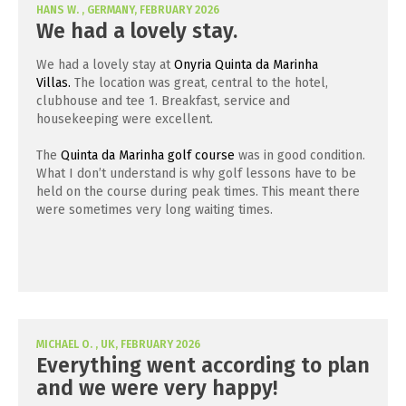
HANS W. , GERMANY, FEBRUARY 2026
We had a lovely stay.
We had a lovely stay at
Onyria Quinta da Marinha
Villas.
The location was great, central to the hotel,
clubhouse and tee 1. Breakfast, service and
housekeeping were excellent.
The
Quinta da Marinha golf course
was in good condition.
What I don’t understand is why golf lessons have to be
held on the course during peak times. This meant there
were sometimes very long waiting times.
MICHAEL O. , UK, FEBRUARY 2026
Everything went according to plan
and we were very happy!