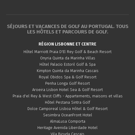
SÉJOURS ET VACANCES DE GOLF AU PORTUGAL. TOUS
LES HÔTELS ET PARCOURS DE GOLF.
RÉGION LISBONNE ET CENTRE
Hôtel Marriott Praia D'El Rey Golf & Beach Resort
Onyria Quinta da Marinha Villas
Hôtel Palacio Estoril Golf & Spa
Kimpton Quinta da Marinha Cascais
Royal Obidos Spa & Golf Resort
Penha Longa Golf Resort
Aroeira Lisbon Hotel Sea & Golf Resort
Praia d'el Rey & West Cliffs - Appartements, maisons et villas
Hôtel Pestana Sintra Golf
Dolce Camporeal Lisboa Hôtel & Golf Resort
Sesimbra OceanFront Hotel
AlmaLusa Comporta
Heritage Avenida Liberdade Hotel
Vila Bicuda Cascais