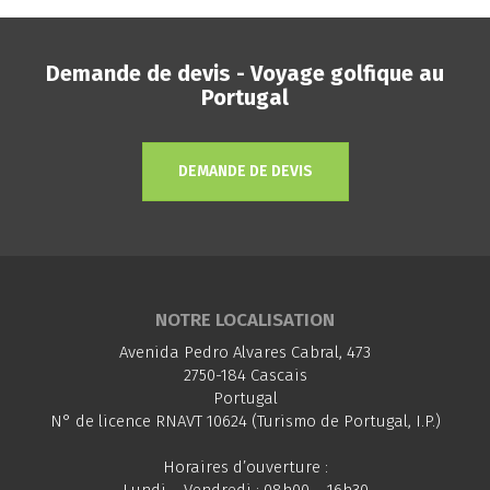
Demande de devis - Voyage golfique au
Portugal
DEMANDE DE DEVIS
NOTRE LOCALISATION
Avenida Pedro Alvares Cabral, 473
2750-184 Cascais
Portugal
N° de licence RNAVT 10624 (Turismo de Portugal, I.P.)
Horaires d’ouverture :