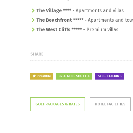
The Village **** -
Apartments and villas
The Beachfront *****
-
Apartments and tow
The West Cliffs *****
-
Premium villas
SHARE
PREMIUM
FREE GOLF SHUTTLE
SELF-CATERING
GOLF PACKAGES & RATES
HOTEL FACILITIES