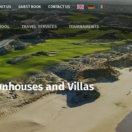
UT US
GUEST BOOK
CONTACT US
HOOL
TRAVEL SERVICES
TOURNAMENTS
wnhouses and Villas