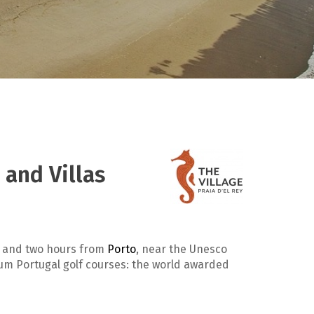
 and Villas
and two hours from
Porto
, near the Unesco
ium Portugal golf courses: the world awarded