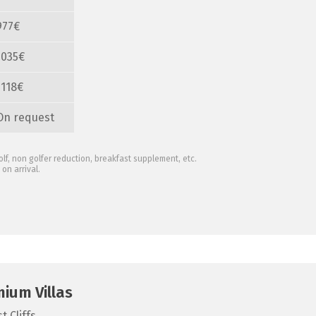
977€
1035€
1118€
On request
olf, non golfer reduction, breakfast supplement, etc.
on arrival.
mium Villas
 Cliffs