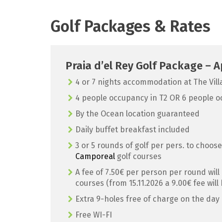
Golf Packages & Rates
Praia d’el Rey Golf Package –
4 or 7 nights accommodation at The Vil
4 people occupancy in T2 OR 6 people o
By the Ocean location guaranteed
Daily buffet breakfast included
3 or 5 rounds of golf per pers. to choos
Camporeal
golf courses
A fee of 7.50€ per person per round will
courses (from 15.11.2026 a 9.00€ fee will
Extra 9-holes free of charge on the day 
Free WI-FI