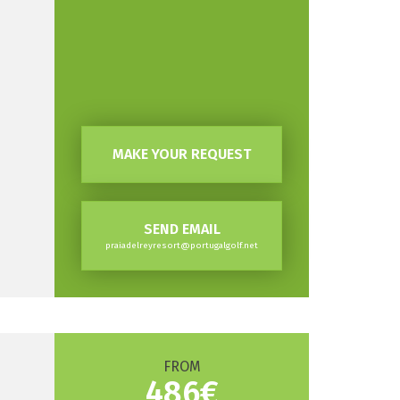
MAKE YOUR REQUEST
SEND EMAIL
praiadelreyresort@portugalgolf.net
FROM
486€