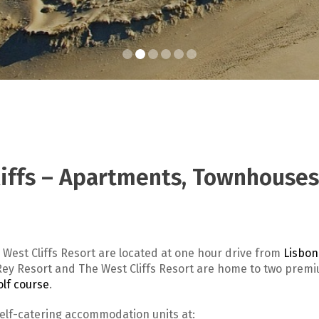
liffs – Apartments, Townhouses
 West Cliffs Resort are located at one hour drive from
Lisbon
l Rey Resort and The West Cliffs Resort are home to two prem
olf course
.
self-catering accommodation units at: