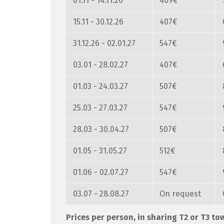
01.11 - 14.11.26
469€
15.11 - 30.12.26
407€
31.12.26 - 02.01.27
547€
03.01 - 28.02.27
407€
01.03 - 24.03.27
507€
25.03 - 27.03.27
547€
28.03 - 30.04.27
507€
01.05 - 31.05.27
512€
01.06 - 02.07.27
547€
03.07 - 28.08.27
On request
Prices per person, in sharing T2 or T3 t