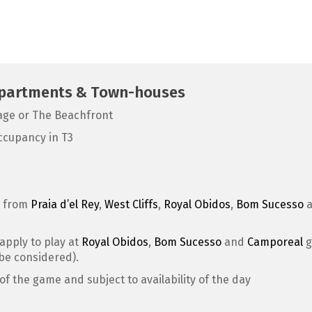
 Apartments & Town-houses
lage or The Beachfront
ccupancy in T3
e from
Praia d’el Rey
,
West Cliffs
,
Royal Obidos
,
Bom Sucesso
 apply to play at
Royal Obidos
,
Bom Sucesso
and
Camporeal
g
 be considered).
of the game and subject to availability of the day