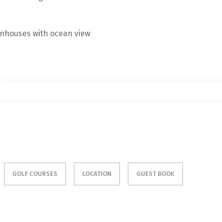
nhouses with ocean view
GOLF COURSES
LOCATION
GUEST BOOK