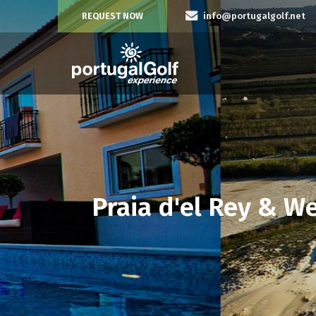
REQUEST NOW
info@portugalgolf.net
Praia d'el Rey & W