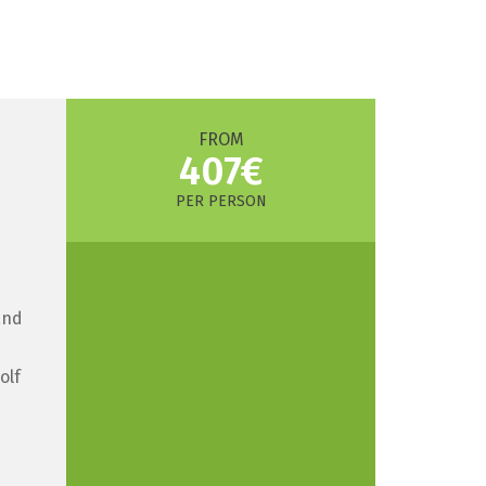
FROM
407€
PER PERSON
and
olf