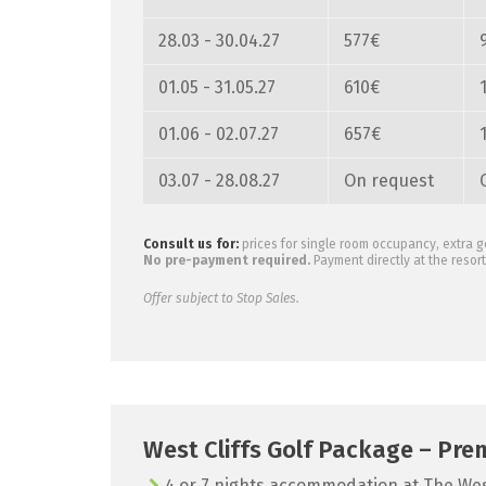
28.03 - 30.04.27
577€
01.05 - 31.05.27
610€
01.06 - 02.07.27
657€
03.07 - 28.08.27
On request
Consult us for:
prices for single room occupancy, extra g
No pre-payment required.
Payment directly at the resort 
Offer subject to Stop Sales.
West Cliffs Golf Package – Pre
4 or 7 nights accommodation at The West