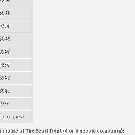
790€
689€
925€
689€
854€
925€
854€
864€
925€
On request
ownhouse at The Beachfront (4 or 6 people occupancy):