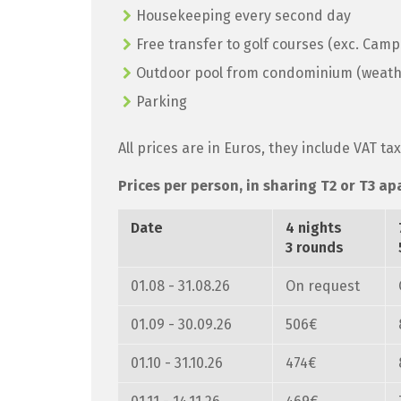
Housekeeping every second day
Free transfer to golf courses (exc. Cam
Outdoor pool from condominium (weath
Parking
All prices are in Euros, they include VAT ta
Prices per person, in sharing T2 or T3 ap
Date
4 nights
3 rounds
01.08 - 31.08.26
On request
01.09 - 30.09.26
506€
01.10 - 31.10.26
474€