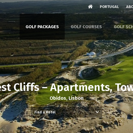
PORTUGAL
ABO
GOLF PACKAGES
GOLF COURSES
GOLF SC
est Cliffs – Apartments, To
Obidos, Lisbon