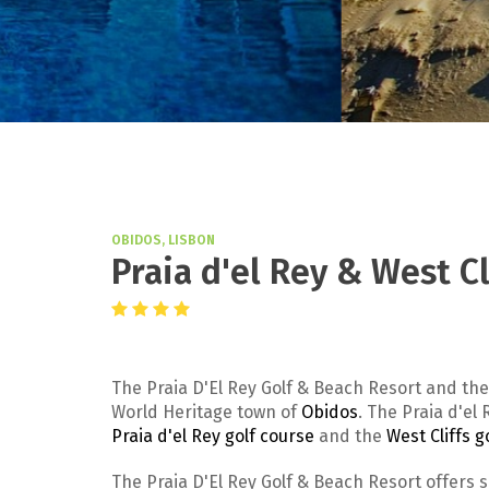
OBIDOS, LISBON
Praia d'el Rey & West C
The Praia D'El Rey Golf & Beach Resort and the
World Heritage town of
Obidos
. The Praia d'e
Praia d'el Rey golf course
and the
West Cliffs g
The Praia D'El Rey Golf & Beach Resort offers 