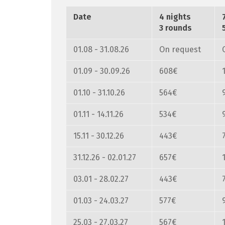
Date
4 nights
3 rounds
01.08 - 31.08.26
On request
01.09 - 30.09.26
608€
01.10 - 31.10.26
564€
01.11 - 14.11.26
534€
15.11 - 30.12.26
443€
31.12.26 - 02.01.27
657€
03.01 - 28.02.27
443€
01.03 - 24.03.27
577€
25.03 - 27.03.27
567€