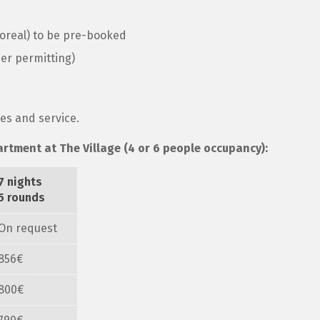
poreal) to be pre-booked
er permitting)
xes and service.
artment at The Village (4 or 6 people occupancy):
7 nights
5 rounds
On request
856€
800€