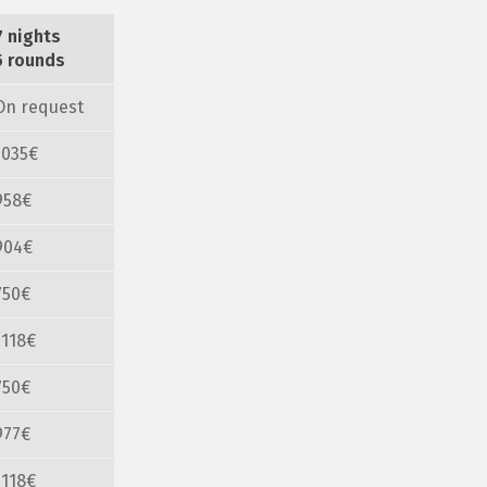
7 nights
5 rounds
On request
1035€
958€
904€
750€
1118€
750€
977€
1118€