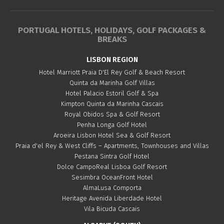
PORTUGAL HOTELS, HOLIDAYS, GOLF PACKAGES &
BREAKS
LISBON REGION
Hotel Marriott Praia D'El Rey Golf & Beach Resort
Quinta da Marinha Golf Villas
Hotel Palacio Estoril Golf & Spa
Kimpton Quinta da Marinha Cascais
Royal Obidos Spa & Golf Resort
Penha Longa Golf Hotel
Aroeira Lisbon Hotel Sea & Golf Resort
Praia d'el Rey & West Cliffs – Apartments, Townhouses and Villas
Pestana Sintra Golf Hotel
Dolce CampoReal Lisboa Golf Resort
Sesimbra OceanFront Hotel
AlmaLusa Comporta
Heritage Avenida Liberdade Hotel
Vila Bicuda Cascais