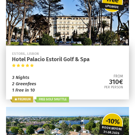
UPGRADE
ESTORIL, LISBON
Hotel Palacio Estoril Golf & Spa
FROM
3 Nights
310€
2 Greenfees
PER PERSON
1 Free in 10
PREMIUM
FREE GOLF SHUTTLE
-10%
BOOK BEFORE
31.08.2026