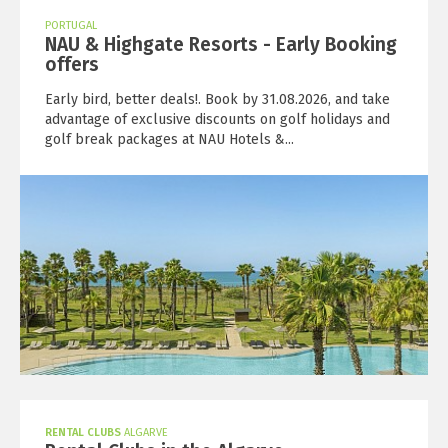
PORTUGAL
NAU & Highgate Resorts - Early Booking
offers
Early bird, better deals!. Book by 31.08.2026, and take
advantage of exclusive discounts on golf holidays and
golf break packages at NAU Hotels &...
RENTAL CLUBS
ALGARVE