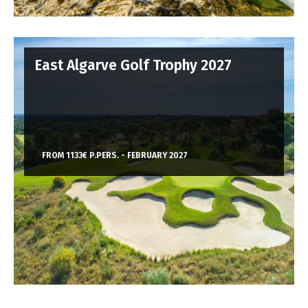
East Algarve Golf Trophy 2027
FROM 1133€ P.PERS. - FEBRUARY 2027