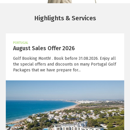
Highlights & Services
PORTUGAL
August Sales Offer 2026
Golf Booking Month! . Book before 31.08.2026. Enjoy all
the special offers and discounts on many Portugal Golf
Packages that we have prepare for...