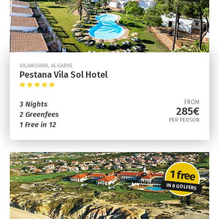
VILAMOURA, ALGARVE
Pestana Vila Sol Hotel
FROM
3 Nights
285€
2 Greenfees
PER PERSON
1 Free in 12
1 free
IN 8 GOLFERS