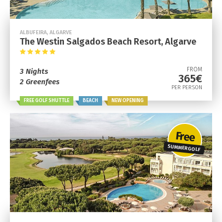
ALBUFEIRA, ALGARVE
The Westin Salgados Beach Resort, Algarve
FROM
3 Nights
365€
2 Greenfees
PER PERSON
FREE GOLF SHUTTLE
BEACH
NEW OPENING
Free
SUMMER GOLF