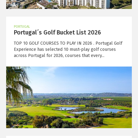
PORTUGAL
Portugal´s Golf Bucket List 2026
TOP 10 GOLF COURSES TO PLAY IN 2026 . Portugal Golf
Experience has selected 10 must-play golf courses
across Portugal for 2026, courses that every...