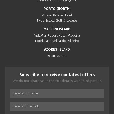
Viceroy at Ombria Algarve
PORTO (NORTH)
Vidago Palace Hotel
Tivoli Estela Golf & Lodges
MADEIRA ISLAND
VidaMar Resort Hotel Madeira
Hotel Casa Velha do Palheiro
AZORES ISLAND
Octant Azores
Subscribe to receive our latest offers
We do not share your contact details with third parties