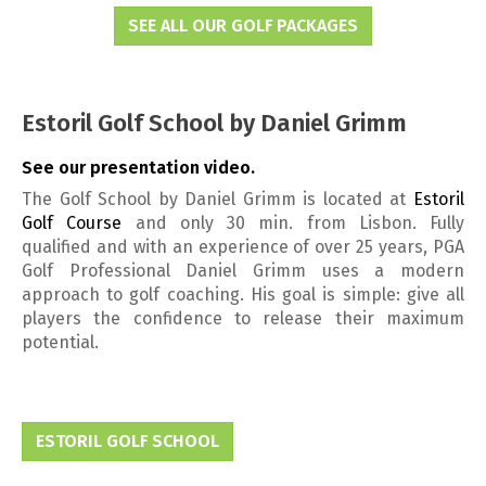
SEE ALL OUR GOLF PACKAGES
Estoril Golf School by Daniel Grimm
See our presentation video.
The Golf School by Daniel Grimm is located at
Estoril
Golf Course
and only 30 min. from Lisbon. Fully
qualified and with an experience of over 25 years, PGA
Golf Professional Daniel Grimm uses a modern
approach to golf coaching. His goal is simple: give all
players the confidence to release their maximum
potential.
ESTORIL GOLF SCHOOL