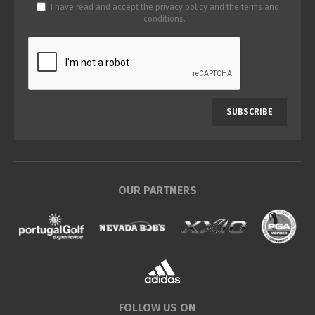
I have read and accept the
privacy policy
and the
terms and
conditions
.
SUBSCRIBE
OUR PARTNERS
FOLLOW US ON