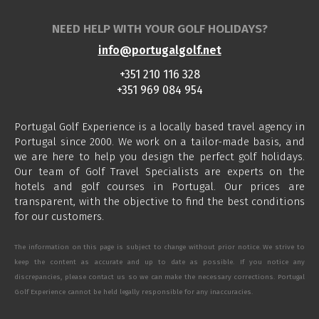
NEED HELP WITH YOUR GOLF HOLIDAYS?
info@portugalgolf.net
+351 210 116 328
+351 969 084 954
Portugal Golf Experience is a locally based travel agency in
Portugal since 2000. We work on a tailor-made basis, and
we are here to help you design the perfect golf holidays.
Our team of Golf Travel Specialists are experts on the
hotels and golf courses in Portugal. Our prices are
transparent, with the objective to find the best conditions
for our customers.
The information on this page is subject to change without prior notice. We strive to
keep the content as accurate and up to date as possible. If you notice any
discrepancies, please contact us so we can make the necessary corrections. Portugal
Golf Experience cannot be held legally responsible for any inaccuracies.