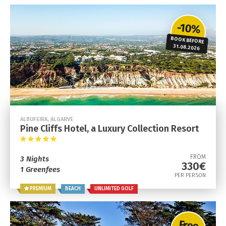
-10%
BOOK BEFORE
31.08.2026
ALBUFEIRA, ALGARVE
Pine Cliffs Hotel, a Luxury Collection Resort
FROM
3 Nights
330€
1 Greenfees
PER PERSON
PREMIUM
BEACH
UNLIMITED GOLF
Free