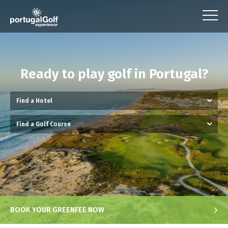
Ready to play golf in Portugal?
BOOK YOUR GREENFEE NOW