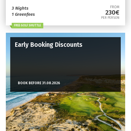
FROM
3 Nights
230€
1 Greenfees
PER PERSON
FREE GOLF SHUTTLE
Early Booking Discounts
BOOK BEFORE 31.08.2026