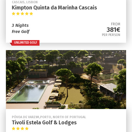
CASCAIS, LISBON
Kimpton Quinta da Marinha Cascais
FROM
3 Nights
381€
Free Golf
PER PERSON
UNLIMITED GOLF
PÓVOA DE VARZIM,PORTO, NORTH OF PORTUGAL
Tivoli Estela Golf & Lodges