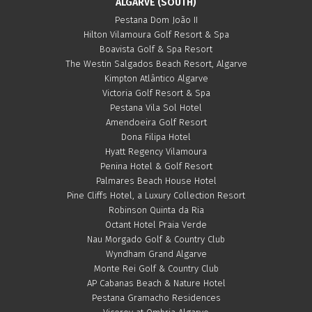
ALGARVE (SOUTH)
Pestana Dom João II
Hilton Vilamoura Golf Resort & Spa
Boavista Golf & Spa Resort
The Westin Salgados Beach Resort, Algarve
Kimpton Atlântico Algarve
Victoria Golf Resort & Spa
Pestana Vila Sol Hotel
Amendoeira Golf Resort
Dona Filipa Hotel
Hyatt Regency Vilamoura
Penina Hotel & Golf Resort
Palmares Beach House Hotel
Pine Cliffs Hotel, a Luxury Collection Resort
Robinson Quinta da Ria
Octant Hotel Praia Verde
Nau Morgado Golf & Country Club
Wyndham Grand Algarve
Monte Rei Golf & Country Club
AP Cabanas Beach & Nature Hotel
Pestana Gramacho Residences