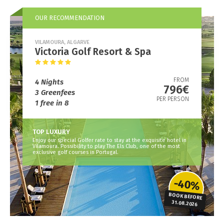
OUR RECOMMENDATION
VILAMOURA, ALGARVE
Victoria Golf Resort & Spa
FROM
4 Nights
796€
3 Greenfees
PER PERSON
1 free in 8
TOP LUXURY
Enjoy our special Golfer rate to stay at the exquisite hotel in
Vilamoura. Possibility to play The Els Club, one of the most
exclusive golf courses in Portugal.
-40%
BOOK BEFORE
31.08.2026