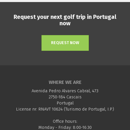
Request your next golf trip in Portugal
now
REQUEST NOW
WHERE WE ARE
Avenida Pedro Alvares Cabral, 473
2750-184 Cascais
Portugal
License nr. RNAVT 10624 (Turismo de Portugal, I.P.)
Office hours:
Monday - Friday: 8:00-16:30