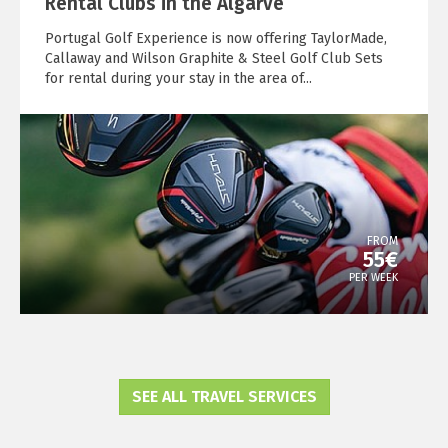
Rental Clubs in the Algarve
Portugal Golf Experience is now offering TaylorMade,
Callaway and Wilson Graphite & Steel Golf Club Sets
for rental during your stay in the area of...
FROM
55€
PER WEEK
SEE ALL TRAVEL SERVICES