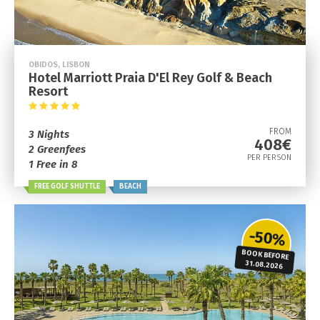
OBIDOS, LISBON
Hotel Marriott Praia D'El Rey Golf & Beach
Resort
FROM
3 Nights
408€
2 Greenfees
PER PERSON
1 Free in 8
FREE GOLF SHUTTLE
BEACH
-50%
BOOK BEFORE
31.08.2026