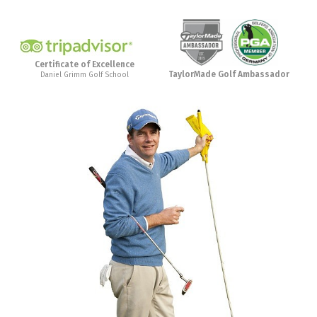
Certificate of Excellence
TaylorMade Golf Ambassador
Daniel Grimm Golf School