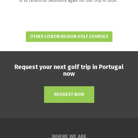
is to return to Sesimbra again for our trip in 2026 .
OTHER LISBON REGION GOLF COURSES
Request your next golf trip in Portugal
now
REQUEST NOW
WHERE WE ARE