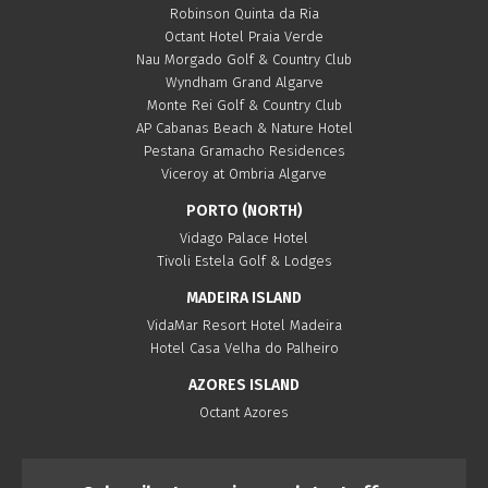
Robinson Quinta da Ria
Octant Hotel Praia Verde
Nau Morgado Golf & Country Club
Wyndham Grand Algarve
Monte Rei Golf & Country Club
AP Cabanas Beach & Nature Hotel
Pestana Gramacho Residences
Viceroy at Ombria Algarve
PORTO (NORTH)
Vidago Palace Hotel
Tivoli Estela Golf & Lodges
MADEIRA ISLAND
VidaMar Resort Hotel Madeira
Hotel Casa Velha do Palheiro
AZORES ISLAND
Octant Azores