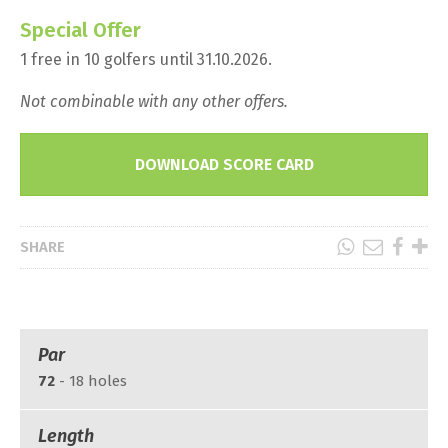
Special Offer
1 free in 10 golfers until 31.10.2026.
Not combinable with any other offers.
DOWNLOAD SCORE CARD
SHARE
Par
72
- 18 holes
Length