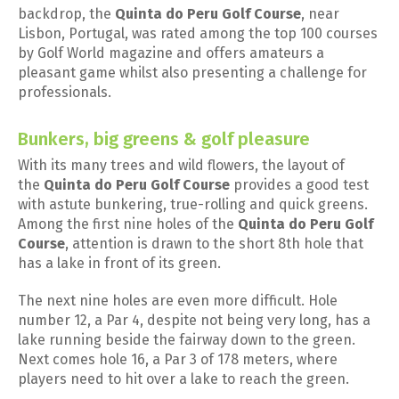
backdrop, the
Quinta do Peru Golf Course
, near
Lisbon, Portugal, was rated among the top 100 courses
by Golf World magazine and offers amateurs a
pleasant game whilst also presenting a challenge for
professionals.
Bunkers, big greens & golf pleasure
With its many trees and wild flowers, the layout of
the
Quinta do Peru Golf Course
provides a good test
with astute bunkering, true-rolling and quick greens.
Among the first nine holes of the
Quinta do Peru Golf
Course
, attention is drawn to the short 8th hole that
has a lake in front of its green.
The next nine holes are even more difficult. Hole
number 12, a Par 4, despite not being very long, has a
lake running beside the fairway down to the green.
Next comes hole 16, a Par 3 of 178 meters, where
players need to hit over a lake to reach the green.