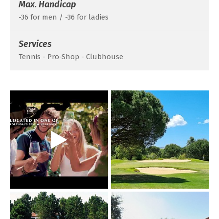
Max. Handicap
-36 for men / -36 for ladies
Services
Tennis - Pro-Shop - Clubhouse