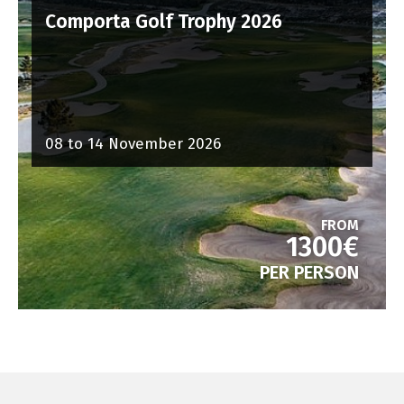
Comporta Golf Trophy 2026
08 to 14 November 2026
FROM
1300€
PER PERSON