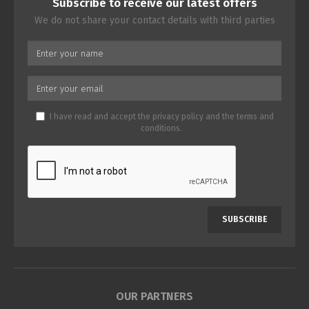
Subscribe to receive our latest offers
We do not share your contact details with third parties
I have read and accept the
privacy policy
and the
terms and
conditions
.
SUBSCRIBE
OUR PARTNERS