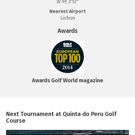
W 9º 3'13''
Nearest Airport
Lisbon
Awards
Awards Golf World magazine
Next Tournament at Quinta do Peru Golf
Course