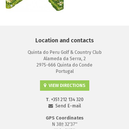
Location and contacts
Quinta do Peru Golf & Country Club
Alameda da Serra, 2
2975-666 Quinta do Conde
Portugal
VIEW DIRECTIONS
T
.
+351 212 134 320
Send E-mail
GPS
Coordinates
N 38º 32'37''