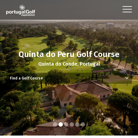
Quinta do Peru Golf Course
Quinta do Conde, Portugal