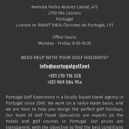
Avenida Pedro Alvares Cabral, 473
2750-184 Cascais
Portugal
License nr. RNAVT 10624 (Turismo de Portugal, I.P.)
Office hours:
Monday - Friday: 8:00-16:30
NEED HELP WITH YOUR GOLF HOLIDAYS?
info@portugalgolf.net
+351 210 116 328
+351 969 084 954
Portugal Golf Experience is a locally based travel agency in
Portugal since 2000. We work on a tailor-made basis, and
we are here to help you design the perfect golf holidays.
Our team of Golf Travel Specialists are experts on the
hotels and golf courses in Portugal. Our prices are
transparent, with the objective to find the best conditions