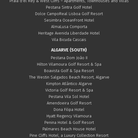
Praia d'el Rey & West Cliffs – Apartments, Townhouses and Villas
Pestana Sintra Golf Hotel
Dolce CampoReal Lisboa Golf Resort
Sesimbra OceanFront Hotel
AlmaLusa Comporta
Heritage Avenida Liberdade Hotel
Vila Bicuda Cascais
ALGARVE (SOUTH)
Pestana Dom João II
Hilton Vilamoura Golf Resort & Spa
Boavista Golf & Spa Resort
The Westin Salgados Beach Resort, Algarve
Kimpton Atlântico Algarve
Victoria Golf Resort & Spa
Pestana Vila Sol Hotel
Amendoeira Golf Resort
Dona Filipa Hotel
Hyatt Regency Vilamoura
Penina Hotel & Golf Resort
Palmares Beach House Hotel
Pine Cliffs Hotel, a Luxury Collection Resort