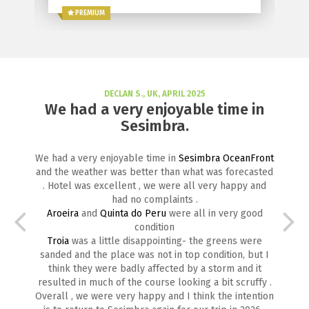
PREMIUM
DECLAN S., UK, APRIL 2025
We had a very enjoyable time in
Sesimbra.
We had a very enjoyable time in
Sesimbra OceanFront
and the weather was better than what was forecasted
. Hotel was excellent , we were all very happy and
had no complaints .
Aroeira
and
Quinta do Peru
were all in very good
condition
Troia
was a little disappointing- the greens were
sanded and the place was not in top condition, but I
think they were badly affected by a storm and it
resulted in much of the course looking a bit scruffy .
Overall , we were very happy and I think the intention