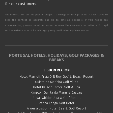
for our customers.
The information on this page is subject to change without prior notice. We strive to
keep the content as accurate and up to date as possible. If you notice any
discrepancies, please contact us so we can make the necessary corrections. Portugal
Golf Experience cannot be held legally responsible for any inaccuracies.
PORTUGAL HOTELS, HOLIDAYS, GOLF PACKAGES &
BREAKS
LISBON REGION
Hotel Marriott Praia D'El Rey Golf & Beach Resort
Quinta da Marinha Golf Villas
Hotel Palacio Estoril Golf & Spa
Kimpton Quinta da Marinha Cascais
Royal Obidos Spa & Golf Resort
Penha Longa Golf Hotel
Aroeira Lisbon Hotel Sea & Golf Resort