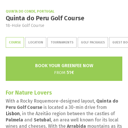
QUINTA DO CONDE, PORTUGAL
Quinta do Peru Golf Course
18-Hole Golf Course
COURSE
LOCATION
TOURNAMENTS
GOLF PACKAGES
GUEST BO
BOOK YOUR GREENFEE NOW
51€
FROM
For Nature Lovers
With a Rocky Roquemore-designed layout,
Quinta do
Peru Golf Course
is located a 30-min drive from
Lisbon
, in the Azeitão region between the castles of
Palmela
and
Setubal
, an area well known for its local
wines and cheeses. With the
Arrabida
mountains as its