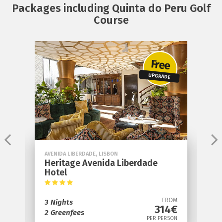
Packages including Quinta do Peru Golf
Course
e
Free
S
UPGRADE
AVENIDA LIBERDADE, LISBON
S
Heritage Avenida Liberdade
S
Hotel
4
OM
FROM
3 Nights
3
€
314€
2 Greenfees
1
ON
PER PERSON