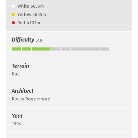
White 6036m
Yellow 5645m
Red 4703m
Difficulty
Easy
Terrain
flat
Architect
Rocky Roquemore
Year
1994