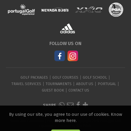
FOLLOW US ON
GOLF PACKAGES
GOLF COURSES
GOLF SCHOOL
TRAVEL SERVICES
TOURNAMENTS
ABOUT US
PORTUGAL
GUEST BOOK
CONTACT US
SHARE
By using our site, you agree to our use of cookies.
Know
more here
.
Terms and Conditions
|
Privacy Policy
| © Copyright 2018 Portugal Golf
Experience. Created by
SOFTWAY
.