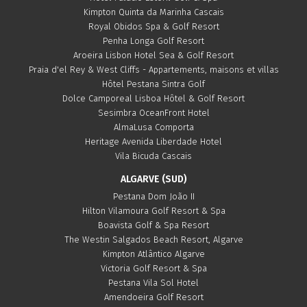
Kimpton Quinta da Marinha Cascais
Royal Obidos Spa & Golf Resort
Penha Longa Golf Resort
Aroeira Lisbon Hotel Sea & Golf Resort
Praia d'el Rey & West Cliffs - Appartements, maisons et villas
Hôtel Pestana Sintra Golf
Dolce Camporeal Lisboa Hôtel & Golf Resort
Sesimbra OceanFront Hotel
AlmaLusa Comporta
Heritage Avenida Liberdade Hotel
Vila Bicuda Cascais
ALGARVE (SUD)
Pestana Dom João II
Hilton Vilamoura Golf Resort & Spa
Boavista Golf & Spa Resort
The Westin Salgados Beach Resort, Algarve
Kimpton Atlântico Algarve
Victoria Golf Resort & Spa
Pestana Vila Sol Hotel
Amendoeira Golf Resort