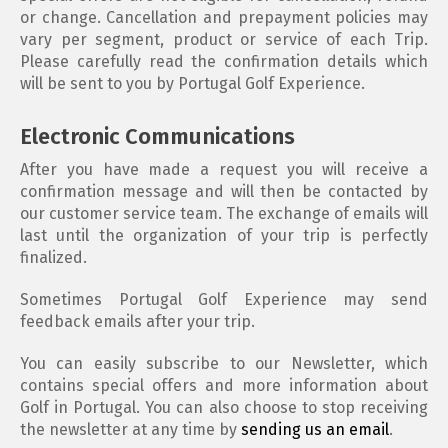
or change. Cancellation and prepayment policies may
vary per segment, product or service of each Trip.
Please carefully read the confirmation details which
will be sent to you by Portugal Golf Experience.
Electronic Communications
After you have made a request you will receive a
confirmation message and will then be contacted by
our customer service team. The exchange of emails will
last until the organization of your trip is perfectly
finalized.
Sometimes Portugal Golf Experience may send
feedback emails after your trip.
You can easily subscribe to our Newsletter, which
contains special offers and more information about
Golf in Portugal. You can also choose to stop receiving
the newsletter at any time by
sending us an email
.