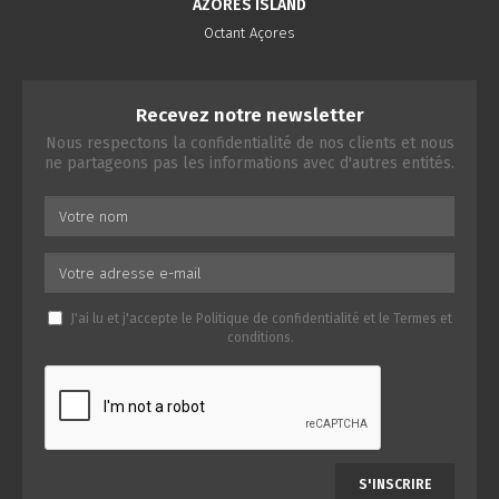
AZORES ISLAND
Octant Açores
Recevez notre newsletter
Nous respectons la confidentialité de nos clients et nous
ne partageons pas les informations avec d'autres entités.
J'ai lu et j'accepte le
Politique de confidentialité
et le
Termes et
conditions
.
S'INSCRIRE