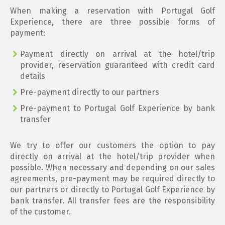
When making a reservation with Portugal Golf
Experience, there are three possible forms of
payment:
Payment directly on arrival at the hotel/trip
provider, reservation guaranteed with credit card
details
Pre-payment directly to our partners
Pre-payment to Portugal Golf Experience by bank
transfer
We try to offer our customers the option to pay
directly on arrival at the hotel/trip provider when
possible. When necessary and depending on our sales
agreements, pre-payment may be required directly to
our partners or directly to Portugal Golf Experience by
bank transfer. All transfer fees are the responsibility
of the customer.