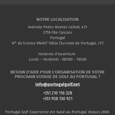
NOTRE LOCALISATION
Avenida Pedro Alvares Cabral, 473
2750-184 Cascais
Portugal
N° de licence RNAVT 10624 (Turismo de Portugal, I.P.)
Horaires d’ouverture :
Lundi – Vendredi : 08h00 – 16h30
BESOIN D'AIDE POUR L'ORGANISATION DE VOTRE
PROCHAIN VOYAGE DE GOLF AU PORTUGAL ?
info@portugalgolf.net
+351 210 116 328
+351 938 130 921
Portugal Golf Experience est basé au Portugal depuis 2000.