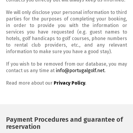
We will only disclose your personal information to third
parties for the purposes of completing your booking,
in order to provide you with the information or
services you have requested (e.g. guest names to
hotels, golf handicaps to golf courses, phone numbers
to rental club providers, etc., and any relevant
information to make sure you have a good stay).
If you wish to be removed from our database, you may
contact us any time at
info@portugalgolf.net
.
Read more about our
Privacy Policy
.
Payment Procedures and guarantee of
reservation