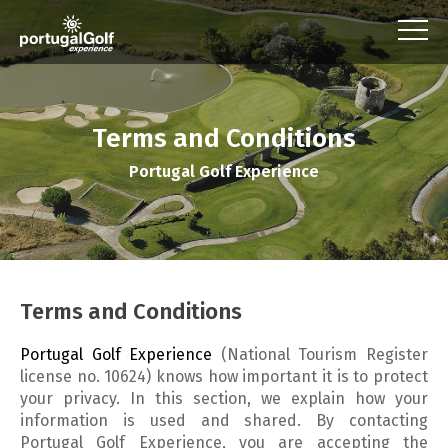
Terms and Conditions
Portugal Golf Experience
Terms and Conditions
Portugal Golf Experience
(
National Tourism Register
license no. 10624)
knows how important it is to protect
your privacy. In this section, we explain how your
information is used and shared. By contacting
Portugal Golf Experience, you are accepting the