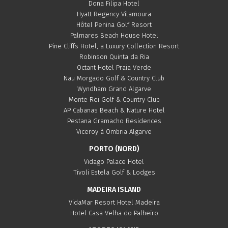
Dona Filipa Hotel
Hyatt Regency Vilamoura
Hôtel Penina Golf Resort
Palmares Beach House Hotel
Pine Cliffs Hotel, a Luxury Collection Resort
Robinson Quinta da Ria
Octant Hotel Praia Verde
Nau Morgado Golf & Country Club
Wyndham Grand Algarve
Monte Rei Golf & Country Club
AP Cabanas Beach & Nature Hotel
Pestana Gramacho Residences
Viceroy à Ombria Algarve
PORTO (NORD)
Vidago Palace Hotel
Tivoli Estela Golf & Lodges
MADEIRA ISLAND
VidaMar Resort Hotel Madeira
Hotel Casa Velha do Palheiro