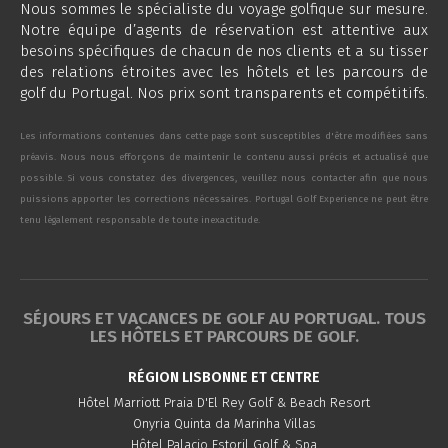
Nous sommes le spécialiste du voyage golfique sur mesure.
Notre équipe d’agents de réservation est attentive aux
besoins spécifiques de chacun de nos clients et a su tisser
des relations étroites avec les hôtels et les parcours de
golf du Portugal. Nos prix sont transparents et compétitifs.
Les informations contenues dans cette page sont susceptibles d'être modifiées sans
préavis. Nous nous efforçons de maintenir le contenu aussi précis et actualisé que
possible. Si vous constatez des divergences, veuillez nous contacter afin que nous
puissions apporter les corrections nécessaires. Portugal Golf Experience ne peut être
tenu légalement responsable de toute inexactitude.
SÉJOURS ET VACANCES DE GOLF AU PORTUGAL. TOUS
LES HÔTELS ET PARCOURS DE GOLF.
RÉGION LISBONNE ET CENTRE
Hôtel Marriott Praia D'El Rey Golf & Beach Resort
Onyria Quinta da Marinha Villas
Hôtel Palacio Estoril Golf & Spa