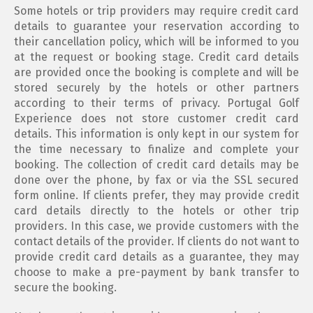
Some hotels or trip providers may require credit card
details to guarantee your reservation according to
their cancellation policy, which will be informed to you
at the request or booking stage. Credit card details
are provided once the booking is complete and will be
stored securely by the hotels or other partners
according to their terms of privacy. Portugal Golf
Experience does not store customer credit card
details. This information is only kept in our system for
the time necessary to finalize and complete your
booking. The collection of credit card details may be
done over the phone, by fax or via the SSL secured
form online. If clients prefer, they may provide credit
card details directly to the hotels or other trip
providers. In this case, we provide customers with the
contact details of the provider. If clients do not want to
provide credit card details as a guarantee, they may
choose to make a pre-payment by bank transfer to
secure the booking.