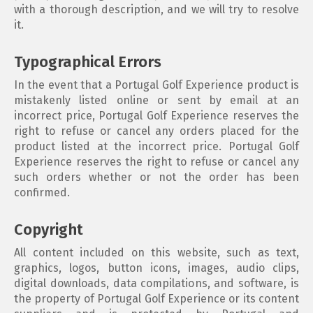
with a thorough description, and we will try to resolve
it.
Typographical Errors
In the event that a Portugal Golf Experience product is
mistakenly listed online or sent by email at an
incorrect price, Portugal Golf Experience reserves the
right to refuse or cancel any orders placed for the
product listed at the incorrect price. Portugal Golf
Experience reserves the right to refuse or cancel any
such orders whether or not the order has been
confirmed.
Copyright
All content included on this website, such as text,
graphics, logos, button icons, images, audio clips,
digital downloads, data compilations, and software, is
the property of Portugal Golf Experience or its content