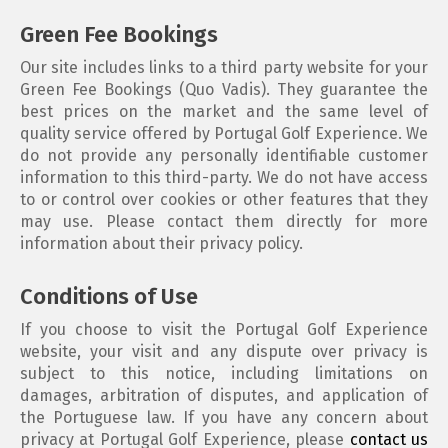
Green Fee Bookings
Our site includes links to a third party website for your
Green Fee Bookings (Quo Vadis). They guarantee the
best prices on the market and the same level of
quality service offered by Portugal Golf Experience. We
do not provide any personally identifiable customer
information to this third-party. We do not have access
to or control over cookies or other features that they
may use. Please contact them directly for more
information about their privacy policy.
Conditions of Use
If you choose to visit the Portugal Golf Experience
website, your visit and any dispute over privacy is
subject to this notice, including limitations on
damages, arbitration of disputes, and application of
the Portuguese law. If you have any concern about
privacy at Portugal Golf Experience, please
contact us