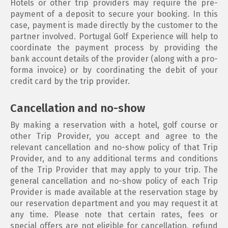
Hotels or other trip providers may require the pre-
payment of a deposit to secure your booking. In this
case, payment is made directly by the customer to the
partner involved. Portugal Golf Experience will help to
coordinate the payment process by providing the
bank account details of the provider (along with a pro-
forma invoice) or by coordinating the debit of your
credit card by the trip provider.
Cancellation and no-show
By making a reservation with a hotel, golf course or
other Trip Provider, you accept and agree to the
relevant cancellation and no-show policy of that Trip
Provider, and to any additional terms and conditions
of the Trip Provider that may apply to your trip. The
general cancellation and no-show policy of each Trip
Provider is made available at the reservation stage by
our reservation department and you may request it at
any time. Please note that certain rates, fees or
special offers are not eligible for cancellation, refund