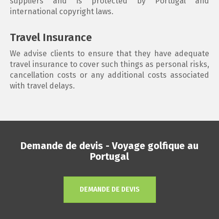
suppliers and is protected by Portugal and
international copyright laws.
Travel Insurance
We advise clients to ensure that they have adequate
travel insurance to cover such things as personal risks,
cancellation costs or any additional costs associated
with travel delays.
Demande de devis - Voyage golfique au
Portugal
DEMANDE DE DEVIS