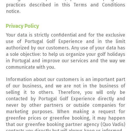
practices described in this Terms and Conditions
notice.
Privacy Policy
Your data is strictly confidential and for the exclusive
use of Portugal Golf Experience and in the limit
authorized by our customers. Any use of your data has
a sole objective: to help us organize your golf holidays
in Portugal and improve our services and the way we
communicate with you.
Information about our customers is an important part
of our business, and we are not in the business of
selling it to others. Therefore, you will only be
contacted by Portugal Golf Experience directly and
never by other partners or outside companies for
marketing purposes. When making a request for
greenfee prices or greenfee booking, it may happen
that our greenfee booking partner agency (Quo Vadis)
contacts you directly but will always keep us informed.