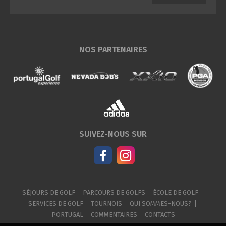
NOS PARTENAIRES
SUIVEZ-NOUS SUR
SÉJOURS DE GOLF
PARCOURS DE GOLFS
ÉCOLE DE GOLF
SERVICES DE GOLF
TOURNOIS
QUI SOMMES-NOUS?
PORTUGAL
COMMENTAIRES
CONTACTS