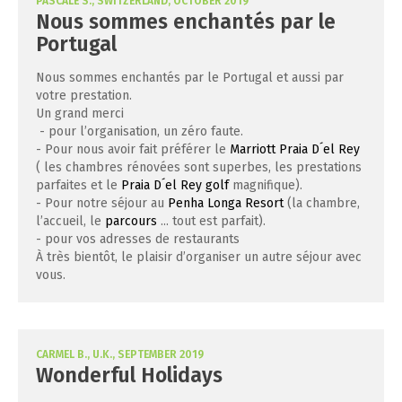
PASCALE S., SWITZERLAND, OCTOBER 2019
Nous sommes enchantés par le
Portugal
Nous sommes enchantés par le Portugal et aussi par
votre prestation.
Un grand merci
- pour l’organisation, un zéro faute.
- Pour nous avoir fait préférer le
Marriott Praia D´el Rey
( les chambres rénovées sont superbes, les prestations
parfaites et le
Praia D´el Rey golf
magnifique).
- Pour notre séjour au
Penha Longa Resort
(la chambre,
l’accueil, le
parcours
... tout est parfait).
- pour vos adresses de restaurants
À très bientôt, le plaisir d’organiser un autre séjour avec
vous.
CARMEL B., U.K., SEPTEMBER 2019
Wonderful Holidays