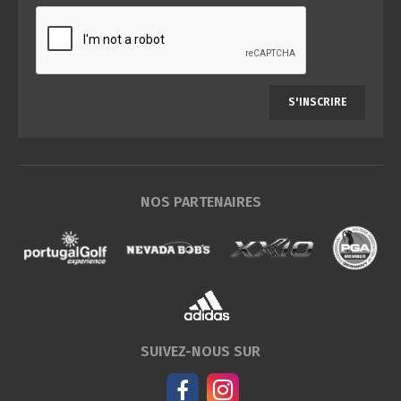
S'INSCRIRE
NOS PARTENAIRES
SUIVEZ-NOUS SUR