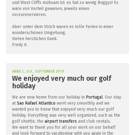
und West Cliffs mühsam ist: es hat zu wenig Buggys! Es
wäre von Vorteil gewesen, jeweils einen
vorzureservieren.
Aber unter dem Strich waren es tolle Ferien in einer
wunderschönen Umgebung.
Vielen herzlichen Dank.
Fredy K.
ANNE C., U.K., SEPTEMBER 2019
We enjoyed very much our golf
holiday
We are now home from our holiday in
Portugal
. Our stay
at
Sao Rafael Atlantico
went very smoothly and we
wanted you to know that enjoyed very much our golf
holiday. Everything was very well organized, such as the
golf shuttle, the
airport transfers
and club rentals.
We want to thank you for all your work on our behalf
and look forward to vacationing with you again in the