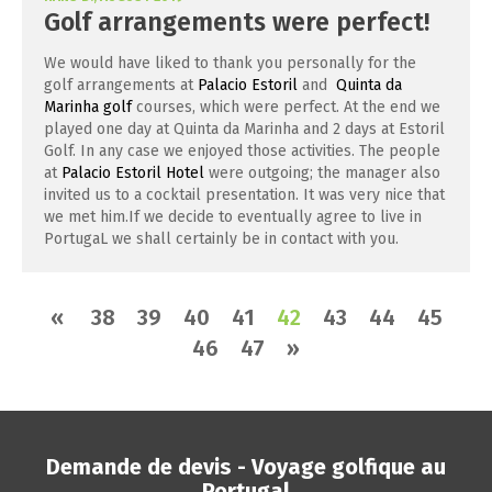
Golf arrangements were perfect!
We would have liked to thank you personally for the
golf arrangements at
Palacio Estoril
and
Quinta da
Marinha golf
courses, which were perfect. At the end we
played one day at Quinta da Marinha and 2 days at Estoril
Golf. In any case we enjoyed those activities. The people
at
Palacio Estoril Hotel
were outgoing; the manager also
invited us to a cocktail presentation. It was very nice that
we met him.If we decide to eventually agree to live in
PortugaL we shall certainly be in contact with you.
«
38
39
40
41
42
43
44
45
46
47
»
Demande de devis - Voyage golfique au
Portugal