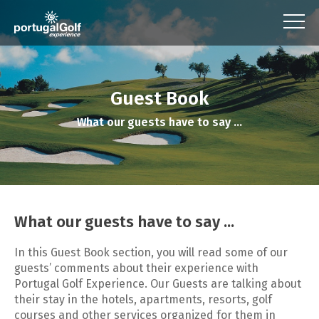
Guest Book
What our guests have to say ...
What our guests have to say ...
In this Guest Book section, you will read some of our
guests’ comments about their experience with
Portugal Golf Experience. Our Guests are talking about
their stay in the hotels, apartments, resorts, golf
courses and other services organized for them in