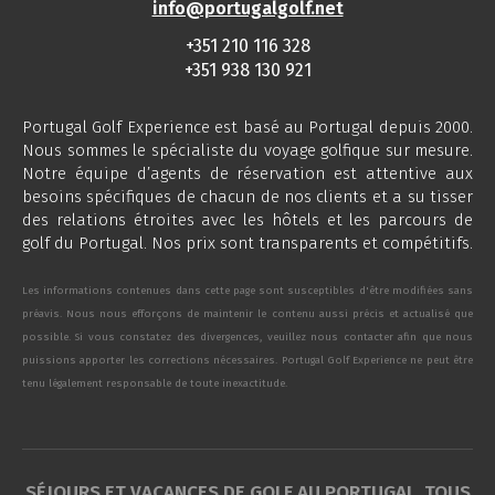
info@portugalgolf.net
+351 210 116 328
+351 938 130 921
Portugal Golf Experience est basé au Portugal depuis 2000.
Nous sommes le spécialiste du voyage golfique sur mesure.
Notre équipe d’agents de réservation est attentive aux
besoins spécifiques de chacun de nos clients et a su tisser
des relations étroites avec les hôtels et les parcours de
golf du Portugal. Nos prix sont transparents et compétitifs.
Les informations contenues dans cette page sont susceptibles d'être modifiées sans
préavis. Nous nous efforçons de maintenir le contenu aussi précis et actualisé que
possible. Si vous constatez des divergences, veuillez nous contacter afin que nous
puissions apporter les corrections nécessaires. Portugal Golf Experience ne peut être
tenu légalement responsable de toute inexactitude.
SÉJOURS ET VACANCES DE GOLF AU PORTUGAL. TOUS