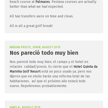
beach course at
Palmares
. Pestana courses are actually
better than what we had expected.
All taxi transfers were on time and clean.
All in all a great golf break!
MÁRIAN PRIETO, SPAIN, AUGUST 2019
Nos pareció todo muy bien
Nos pareció todo muy bien, el campo y el hotel en
relación calidad/precio. Es cierto que el
Hotel Quinta da
Marinha Golf Resort
está un poco usado ya, pero nos
dijeron que en otoño harán una reforma total de las
habitaciones, así que el próximo año estará todo
nuevo. Repetiremos probablemente.
HANS B., AUGUST 2019