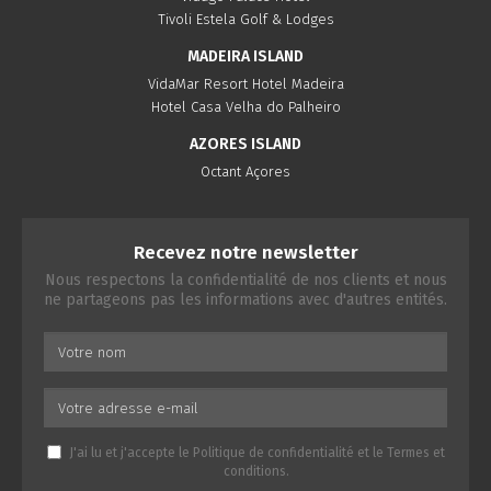
Tivoli Estela Golf & Lodges
MADEIRA ISLAND
VidaMar Resort Hotel Madeira
Hotel Casa Velha do Palheiro
AZORES ISLAND
Octant Açores
Recevez notre newsletter
Nous respectons la confidentialité de nos clients et nous
ne partageons pas les informations avec d'autres entités.
J'ai lu et j'accepte le
Politique de confidentialité
et le
Termes et
conditions
.