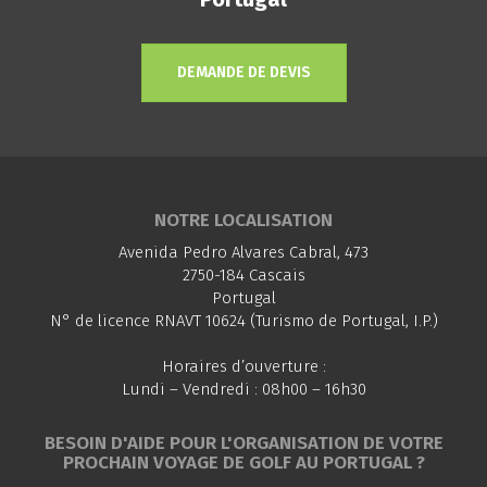
DEMANDE DE DEVIS
NOTRE LOCALISATION
Avenida Pedro Alvares Cabral, 473
2750-184 Cascais
Portugal
N° de licence RNAVT 10624 (Turismo de Portugal, I.P.)
Horaires d’ouverture :
Lundi – Vendredi : 08h00 – 16h30
BESOIN D'AIDE POUR L'ORGANISATION DE VOTRE
PROCHAIN VOYAGE DE GOLF AU PORTUGAL ?