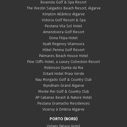
Boavista Golf & Spa Resort
The Westin Salgados Beach Resort, Algarve
Kimpton Atlântico Algarve
Victoria Golf Resort & Spa
Pestana Vila Sol Hotel
Amendoeira Golf Resort
Dona Filipa Hotel
Hyatt Regency Vilamoura
Hôtel Penina Golf Resort
Palmares Beach House Hotel
Pine Cliffs Hotel, a Luxury Collection Resort
Robinson Quinta da Ria
Octant Hotel Praia Verde
Nau Morgado Golf & Country Club
Wyndham Grand Algarve
Monte Rei Golf & Country Club
AP Cabanas Beach & Nature Hotel
Pestana Gramacho Residences
Viceroy à Ombria Algarve
PORTO (NORD)
Vidago Palace Hotel