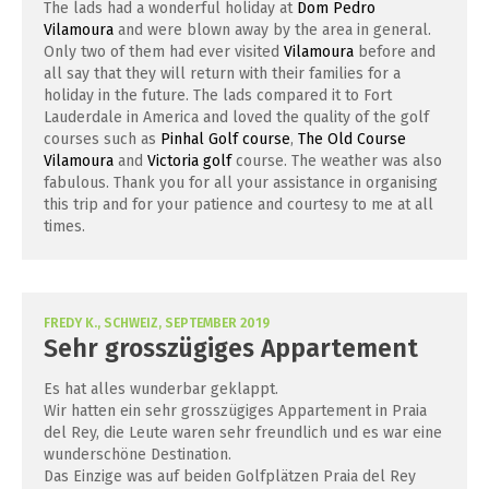
The lads had a wonderful holiday at
Dom Pedro
Vilamoura
and were blown away by the area in general.
Only two of them had ever visited
Vilamoura
before and
all say that they will return with their families for a
holiday in the future. The lads compared it to Fort
Lauderdale in America and loved the quality of the golf
courses such as
Pinhal Golf course
,
The Old Course
Vilamoura
and
Victoria golf
course. The weather was also
fabulous. Thank you for all your assistance in organising
this trip and for your patience and courtesy to me at all
times.
FREDY K., SCHWEIZ, SEPTEMBER 2019
Sehr grosszügiges Appartement
Es hat alles wunderbar geklappt.
Wir hatten ein sehr grosszügiges Appartement in Praia
del Rey, die Leute waren sehr freundlich und es war eine
wunderschöne Destination.
Das Einzige was auf beiden Golfplätzen Praia del Rey