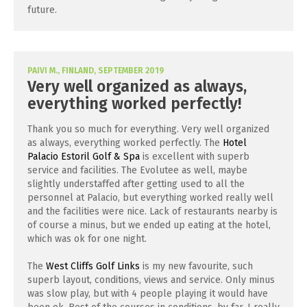
future.
PAIVI M., FINLAND, SEPTEMBER 2019
Very well organized as always,
everything worked perfectly!
Thank you so much for everything. Very well organized
as always, everything worked perfectly. The
Hotel
Palacio Estoril Golf & Spa
is excellent with superb
service and facilities. The Evolutee as well, maybe
slightly understaffed after getting used to all the
personnel at Palacio, but everything worked really well
and the facilities were nice. Lack of restaurants nearby is
of course a minus, but we ended up eating at the hotel,
which was ok for one night.
The
West Cliffs Golf Links
is my new favourite, such
superb layout, conditions, views and service. Only minus
was slow play, but with 4 people playing it would have