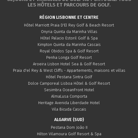
LES HÔTELS ET PARCOURS DE GOLF.
RÉGION LISBONNE ET CENTRE
Hôtel Marriott Praia D'El Rey Golf & Beach Resort
Onyria Quinta da Marinha Villas
Hôtel Palacio Estoril Golf & Spa
Kimpton Quinta da Marinha Cascais
Royal Obidos Spa & Golf Resort
Penha Longa Golf Resort
Aroeira Lisbon Hotel Sea & Golf Resort
Praia d'el Rey & West Cliffs - Appartements, maisons et villas
Hôtel Pestana Sintra Golf
Dolce Camporeal Lisboa Hôtel & Golf Resort
Sesimbra OceanFront Hotel
AlmaLusa Comporta
Heritage Avenida Liberdade Hotel
Vila Bicuda Cascais
ALGARVE (SUD)
Pestana Dom João II
Hilton Vilamoura Golf Resort & Spa