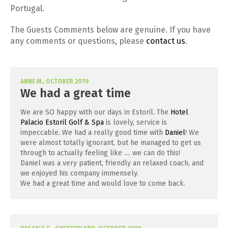
Portugal.
The Guests Comments below are genuine. If you have
any comments or questions, please
contact us
.
ANNE M., OCTOBER 2019
We had a great time
We are SO happy with our days in Estoril. The
Hotel
Palacio Estoril Golf & Spa
is lovely, service is
impeccable. We had a really good time with
Daniel
! We
were almost totally ignorant, but he managed to get us
through to actually feeling like .... we can do this!
Daniel was a very patient, friendly an relaxed coach, and
we enjoyed his company immensely.
We had a great time and would love to come back.