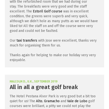
with the refurbished room that we had during our
stay. The breakfasts were very good and the staff
excellent. The
Estoril Golf course
was in excellent
condition, the greens were superb and very quick,
although we didn’t hole as many putts as we would have
liked to! All the staff on and off the course were very
good and could not be faulted.
Our
taxi transfers
with Jose were excellent, thanks very
much for organising them for us.
Thanks again for helping to make our holiday very very
enjoyable.
MALCOLM D., U.K., SEPTEMBER 2019
All in all a great golf break
The Hotel Pestana Alvor Park is very good but a bit too
quiet for us! The
Alto
,
Gramacho
and
Vale de Lobo
golf
courses were brilliant, a pitty we could not play the