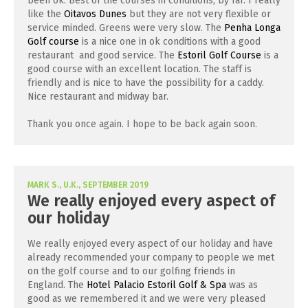
been ok. Best of the courses in conditions, by far. I really
like the
Oitavos Dunes
but they are not very flexible or
service minded. Greens were very slow. The
Penha Longa
Golf course
is a nice one in ok conditions with a good
restaurant and good service. The
Estoril Golf Course
is a
good course with an excellent location. The staff is
friendly and is nice to have the possibility for a caddy.
Nice restaurant and midway bar.
Thank you once again. I hope to be back again soon.
MARK S., U.K., SEPTEMBER 2019
We really enjoyed every aspect of
our holiday
We really enjoyed every aspect of our holiday and have
already recommended your company to people we met
on the golf course and to our golfing friends in
England. The
Hotel Palacio Estoril Golf & Spa
was as
good as we remembered it and we were very pleased