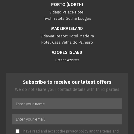
PORTO (NORTH)
Vidago Palace Hotel
Tivoli Estela Golf & Lodges
MADEIRA ISLAND
VidaMar Resort Hotel Madeira
Hotel Casa Velha do Palheiro
AZORES ISLAND
Octant Azores
Subscribe to receive our latest offers
We do not share your contact details with third parties
I have read and accept the
privacy policy
and the
terms and