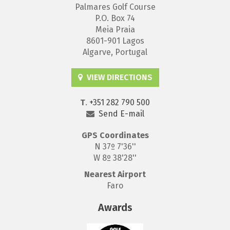
Palmares Golf Course
P.O. Box 74
Meia Praia
8601-901 Lagos
Algarve, Portugal
VIEW DIRECTIONS
T
.
+351 282 790 500
Send E-mail
GPS
Coordinates
N 37º 7'36''
W 8º 38'28''
Nearest Airport
Faro
Awards