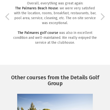
Overall, everything was great again:
The Palmares Beach House
: we were very satisfied
with the location, rooms, breakfast, restaurants, bar,
pool area, service, cleaning, etc. The on-site service
was exceptional.
The Palmares golf course
was also in excellent
condition and well-maintained. We really enjoyed the
service at the clubhouse.
Other courses from the Details Golf
Group