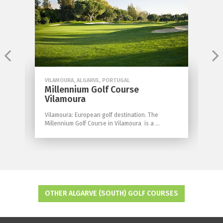
VILAMOURA, ALGARVE, PORTUGAL
V
Millennium Golf Course
M
Vilamoura
ed
I
wi
Vilamoura: European golf destination. The
Millennium Golf Course in Vilamoura is a ...
OTHER ALGARVE (SOUTH) GOLF COURSES