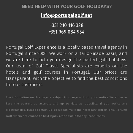
NEED HELP WITH YOUR GOLF HOLIDAYS?
info@portugalgolf.net
+351 210 116 328
+351 969 084 954
Portugal Golf Experience is a locally based travel agency in
Portugal since 2000. We work on a tailor-made basis, and
we are here to help you design the perfect golf holidays.
Our team of Golf Travel Specialists are experts on the
hotels and golf courses in Portugal. Our prices are
transparent, with the objective to find the best conditions
for our customers.
The information on this page is subject to change without prior notice. We strive to
keep the content as accurate and up to date as possible. If you notice any
discrepancies, please contact us so we can make the necessary corrections. Portugal
Golf Experience cannot be held legally responsible for any inaccuracies.