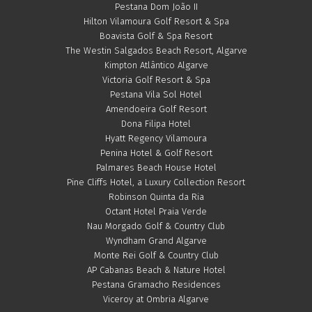
Pestana Dom João II
Hilton Vilamoura Golf Resort & Spa
Boavista Golf & Spa Resort
The Westin Salgados Beach Resort, Algarve
Kimpton Atlântico Algarve
Victoria Golf Resort & Spa
Pestana Vila Sol Hotel
Amendoeira Golf Resort
Dona Filipa Hotel
Hyatt Regency Vilamoura
Penina Hotel & Golf Resort
Palmares Beach House Hotel
Pine Cliffs Hotel, a Luxury Collection Resort
Robinson Quinta da Ria
Octant Hotel Praia Verde
Nau Morgado Golf & Country Club
Wyndham Grand Algarve
Monte Rei Golf & Country Club
AP Cabanas Beach & Nature Hotel
Pestana Gramacho Residences
Viceroy at Ombria Algarve