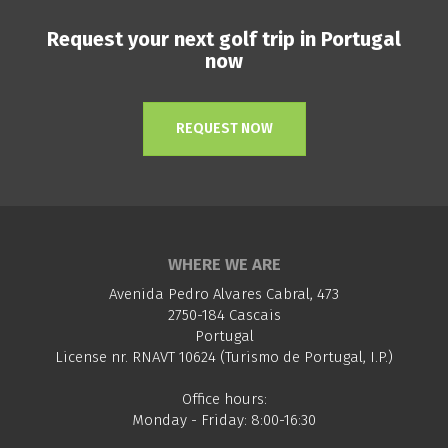
Request your next golf trip in Portugal
now
REQUEST NOW
WHERE WE ARE
Avenida Pedro Alvares Cabral, 473
2750-184 Cascais
Portugal
License nr. RNAVT 10624 (Turismo de Portugal, I.P.)
Office hours:
Monday - Friday: 8:00-16:30