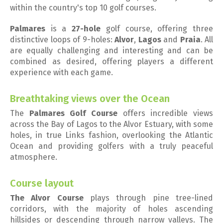
within the country's top 10 golf courses.
Palmares
is a
27-hole
golf course, offering three
distinctive loops of 9-holes:
Alvor
,
Lagos
and
Praia
. All
are equally challenging and interesting and can be
combined as desired, offering players a different
experience with each game.
Breathtaking views over the Ocean
The
Palmares Golf Course
offers incredible views
across the Bay of Lagos to the Alvor Estuary, with some
holes, in true Links fashion, overlooking the Atlantic
Ocean and providing golfers with a truly peaceful
atmosphere.
Course layout
The Alvor Course
plays through pine tree-lined
corridors, with the majority of holes ascending
hillsides or descending through narrow valleys. The