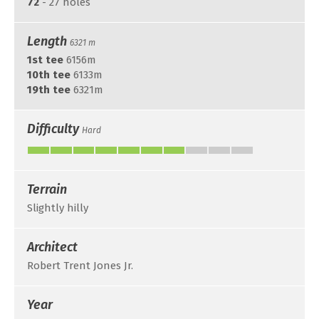
72
- 27 holes
Length
6321 m
1st tee
6156m
10th tee
6133m
19th tee
6321m
Difficulty
Hard
Terrain
Slightly hilly
Architect
Robert Trent Jones Jr.
Year