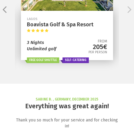
LAGOS
Boavista Golf & Spa Resort
OM
FROM
3 Nights
€
205€
Unlimited golf
ON
PER PERSON
FREE GOLF SHUTTLE
SELF-CATERING
SABINE B. , GERMANY, DECEMBER 2025
Everything was great again!
Thank you so much for your service and for checking
in!