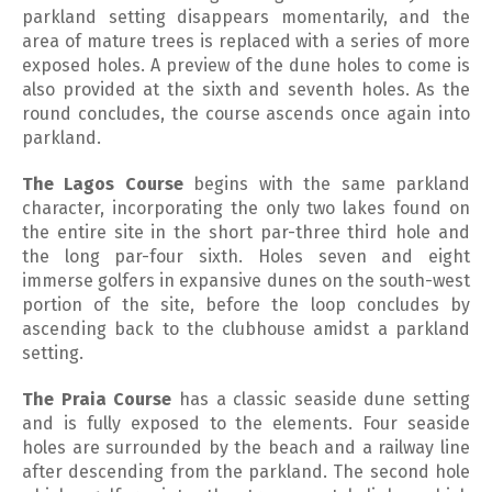
parkland setting disappears momentarily, and the
area of mature trees is replaced with a series of more
exposed holes. A preview of the dune holes to come is
also provided at the sixth and seventh holes. As the
round concludes, the course ascends once again into
parkland.
The Lagos Course
begins with the same parkland
character, incorporating the only two lakes found on
the entire site in the short par-three third hole and
the long par-four sixth. Holes seven and eight
immerse golfers in expansive dunes on the south-west
portion of the site, before the loop concludes by
ascending back to the clubhouse amidst a parkland
setting.
The Praia Course
has a classic seaside dune setting
and is fully exposed to the elements. Four seaside
holes are surrounded by the beach and a railway line
after descending from the parkland. The second hole