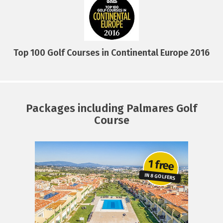
Top 100 Golf Courses in Continental Europe 2016
Packages including Palmares Golf
Course
1 free
RE
IN 8 GOLFERS