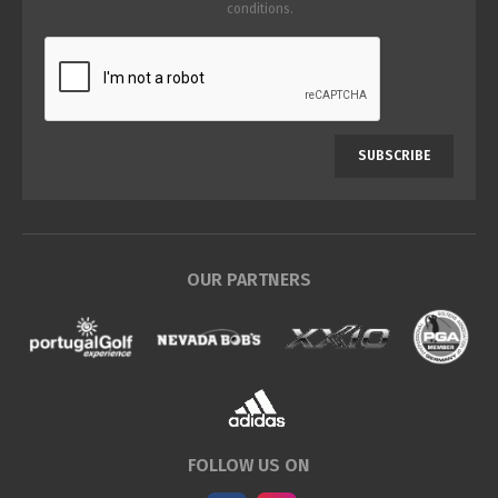
conditions
.
SUBSCRIBE
OUR PARTNERS
FOLLOW US ON