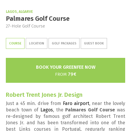
LAGOS, ALGARVE
Palmares Golf Course
27-Hole Golf Course
COURSE
LOCATION
GOLF PACKAGES
GUEST BOOK
BOOK YOUR GREENFEE NOW
79€
FROM
Robert Trent Jones Jr. Design
Just a 45 min. drive from
Faro airport
, near the lovely
beach town of
Lagos
, the
Palmares Golf Course
was
re-designed by famous golf architect Robert Trent
Jones Jr. and has been transformed into one of the
best Links courses in Portugal, regurarly ranking