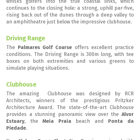
whisks golfers into the true coastal links, which
continues to the closing hole: a strong, uphill par-five,
rising back out of the dunes through a deep valley to
an amphitheatre just below the impressive clubhouse.
Driving Range
The
Palmares Golf Course
offers excellent practice
conditions. The Driving Range is 300m long, with tee
boxes on both extremities and various greens to
simulate playing situations.
Clubhouse
The amazing Clubhouse was designed by RCR
Architects, winners of the prestigious Pritzker
Architecture Award. The state-of-the-art Clubhouse
provides a stunning panoramic view over the
Alvor
Estuary
, the
Meia Praia
beach and
Ponta da
Piedade
.