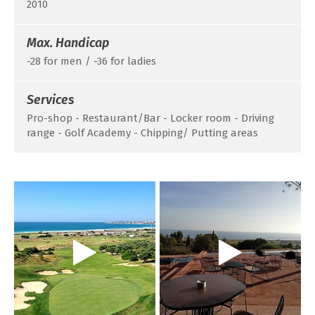
2010
Max. Handicap
-28 for men / -36 for ladies
Services
Pro-shop - Restaurant/Bar - Locker room - Driving
range - Golf Academy - Chipping/ Putting areas