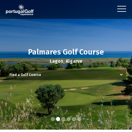
Palmares Golf Course
Lagos, Algarve