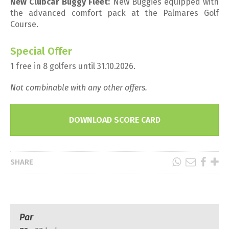
New Clubcar Buggy Fleet:
New Buggies equipped with
the advanced comfort pack at the Palmares Golf
Course.
Special Offer
1 free in 8 golfers until 31.10.2026.
Not combinable with any other offers.
DOWNLOAD SCORE CARD
SHARE
Par