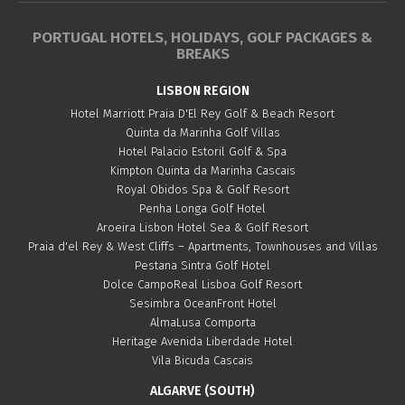
PORTUGAL HOTELS, HOLIDAYS, GOLF PACKAGES &
BREAKS
LISBON REGION
Hotel Marriott Praia D'El Rey Golf & Beach Resort
Quinta da Marinha Golf Villas
Hotel Palacio Estoril Golf & Spa
Kimpton Quinta da Marinha Cascais
Royal Obidos Spa & Golf Resort
Penha Longa Golf Hotel
Aroeira Lisbon Hotel Sea & Golf Resort
Praia d'el Rey & West Cliffs – Apartments, Townhouses and Villas
Pestana Sintra Golf Hotel
Dolce CampoReal Lisboa Golf Resort
Sesimbra OceanFront Hotel
AlmaLusa Comporta
Heritage Avenida Liberdade Hotel
Vila Bicuda Cascais
ALGARVE (SOUTH)