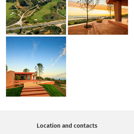
Location and contacts