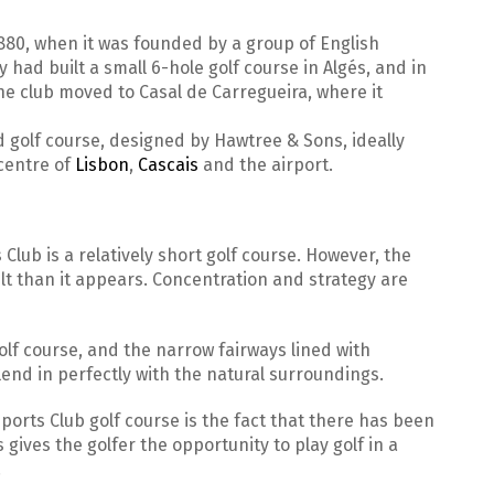
880, when it was founded by a group of English
y had built a small 6-hole golf course in Algés, and in
the club moved to Casal de Carregueira, where it
d golf course, designed by Hawtree & Sons, ideally
centre of
Lisbon
,
Cascais
and the airport.
 Club is a relatively short golf course. However, the
ult than it appears. Concentration and strategy are
olf course, and the narrow fairways lined with
end in perfectly with the natural surroundings.
ports Club golf course is the fact that there has been
gives the golfer the opportunity to play golf in a
.