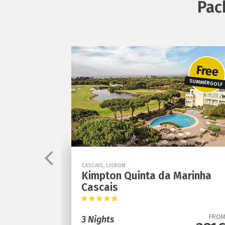
Pac
Free
SUMMER GOLF
CASCAIS, LISBON
otel
Kimpton Quinta da Marinha
Cascais
FROM
291€
FRO
3 Nights