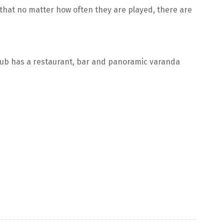
t that no matter how often they are played, there are
lub has a restaurant, bar and panoramic varanda