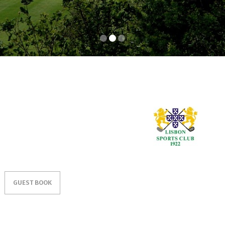
GUEST BOOK