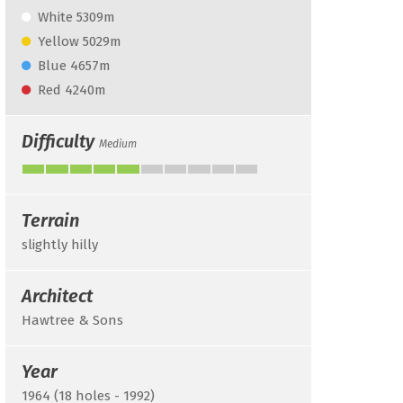
White 5309m
Yellow 5029m
Blue 4657m
Red 4240m
Difficulty
Medium
Terrain
slightly hilly
Architect
Hawtree & Sons
Year
1964 (18 holes - 1992)