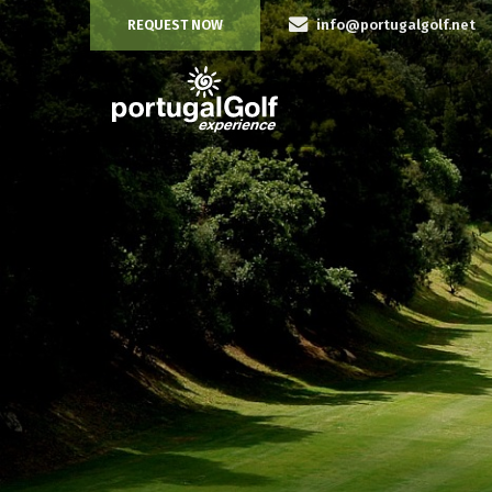
REQUEST NOW
info@portugalgolf.net