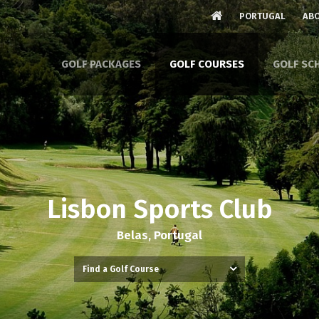
PORTUGAL
ABO
GOLF PACKAGES
GOLF COURSES
GOLF SC
Lisbon Sports Club
Belas, Portugal