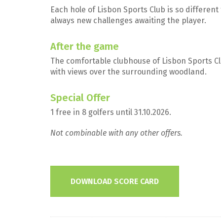
Each hole of Lisbon Sports Club is so differen
always new challenges awaiting the player.
After the game
The comfortable clubhouse of Lisbon Sports C
with views over the surrounding woodland.
Special Offer
1 free in 8 golfers until 31.10.2026.
Not combinable with any other offers.
DOWNLOAD SCORE CARD