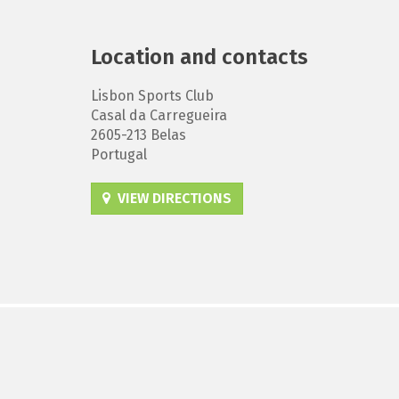
Location and contacts
Lisbon Sports Club
Casal da Carregueira
2605-213 Belas
Portugal
VIEW DIRECTIONS