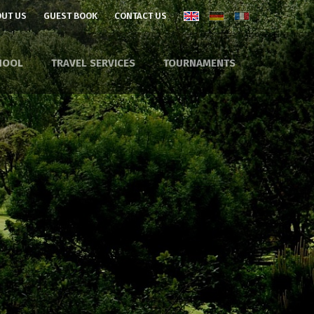
UT US
GUEST BOOK
CONTACT US
HOOL
TRAVEL SERVICES
TOURNAMENTS