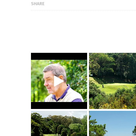
SHARE