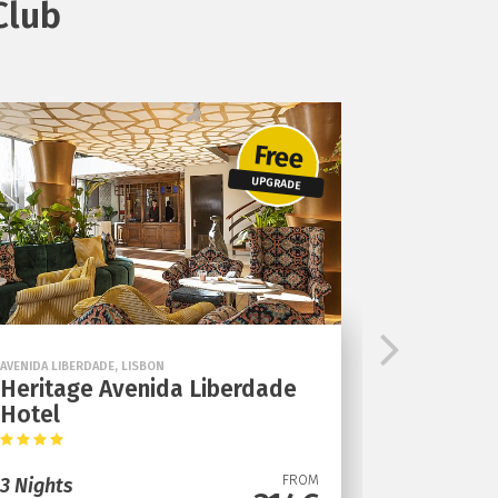
Club
Free
UPGRADE
AVENIDA LIBERDADE, LISBON
Heritage Avenida Liberdade
Hotel
FROM
3 Nights