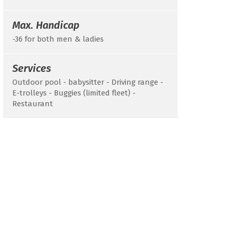
Max. Handicap
-36 for both men & ladies
Services
Outdoor pool - babysitter - Driving range -
E-trolleys - Buggies (limited fleet) -
Restaurant