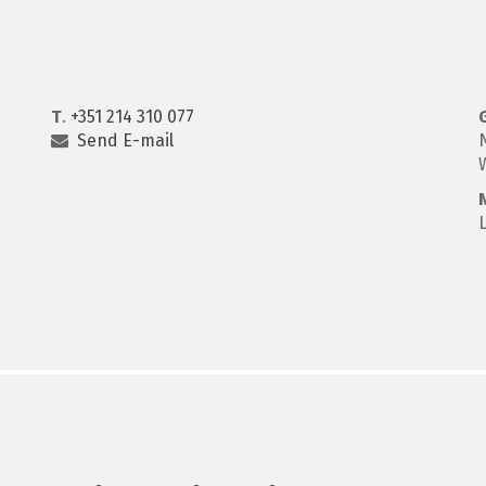
T
.
+351 214 310 077
Send E-mail
N
W