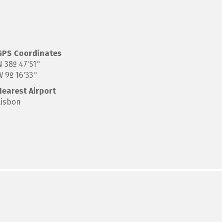
GPS
Coordinates
 38º 47'51''
 9º 16'33''
Nearest Airport
Lisbon