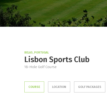
BELAS, PORTUGAL
Lisbon Sports Club
18-Hole Golf Course
COURSE
LOCATION
GOLF PACKAGES