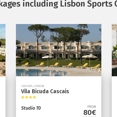
kages including Lisbon Sports 
CASCAIS, LISBON
Vila Bicuda Cascais
FROM
Studio T0
80€
M