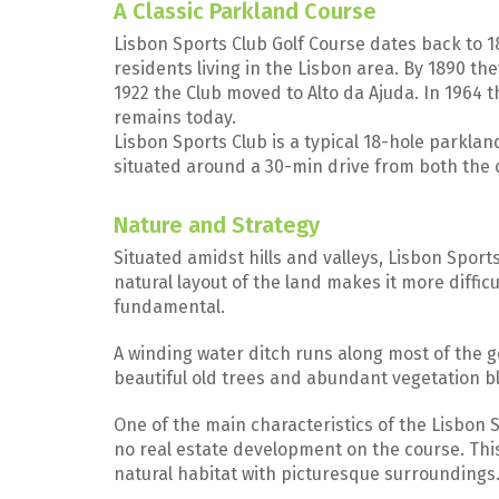
A Classic Parkland Course
Lisbon Sports Club Golf Course dates back to 1
residents living in the Lisbon area. By 1890 the
1922 the Club moved to Alto da Ajuda. In 1964 
remains today.
Lisbon Sports Club is a typical 18-hole parklan
situated around a 30-min drive from both the 
Nature and Strategy
Situated amidst hills and valleys, Lisbon Sports
natural layout of the land makes it more diffic
fundamental.
A winding water ditch runs along most of the g
beautiful old trees and abundant vegetation bl
One of the main characteristics of the Lisbon S
no real estate development on the course. This 
natural habitat with picturesque surroundings