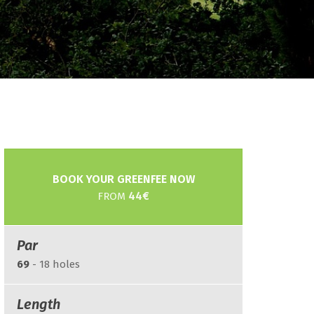
BOOK YOUR GREENFEE NOW
44€
FROM
Par
69
- 18 holes
Length