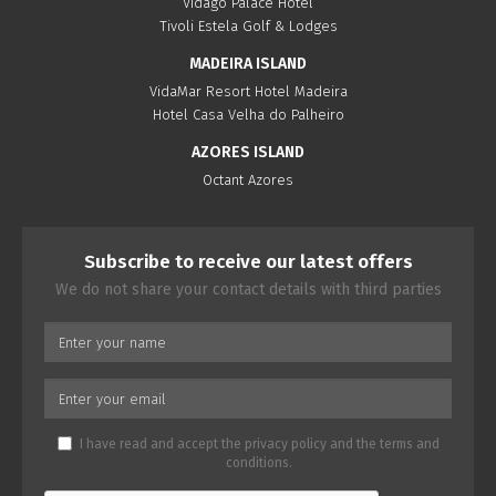
Vidago Palace Hotel
Tivoli Estela Golf & Lodges
MADEIRA ISLAND
VidaMar Resort Hotel Madeira
Hotel Casa Velha do Palheiro
AZORES ISLAND
Octant Azores
Subscribe to receive our latest offers
We do not share your contact details with third parties
I have read and accept the
privacy policy
and the
terms and
conditions
.