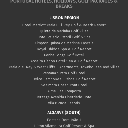
PORTUGAL HOTELS, HOLIDAYS, GOLF PACKAGES &
BREAKS
LISBON REGION
Hotel Marriott Praia D'El Rey Golf & Beach Resort
Quinta da Marinha Golf Villas
Hotel Palacio Estoril Golf & Spa
Kimpton Quinta da Marinha Cascais
Royal Obidos Spa & Golf Resort
Penha Longa Golf Hotel
Aroeira Lisbon Hotel Sea & Golf Resort
Praia d'el Rey & West Cliffs – Apartments, Townhouses and Villas
Pestana Sintra Golf Hotel
Dolce CampoReal Lisboa Golf Resort
Sesimbra OceanFront Hotel
AlmaLusa Comporta
Heritage Avenida Liberdade Hotel
Vila Bicuda Cascais
ALGARVE (SOUTH)
Pestana Dom João II
Hilton Vilamoura Golf Resort & Spa