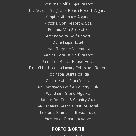
Boavista Golf & Spa Resort
The Westin Salgados Beach Resort, Algarve
Kimpton Atlântico Algarve
Victoria Golf Resort & Spa
Pestana Vila Sol Hotel
Amendoeira Golf Resort
Dona Filipa Hotel
Hyatt Regency Vilamoura
Penina Hotel & Golf Resort
Palmares Beach House Hotel
Pine Cliffs Hotel, a Luxury Collection Resort
Robinson Quinta da Ria
Octant Hotel Praia Verde
Nau Morgado Golf & Country Club
Wyndham Grand Algarve
Monte Rei Golf & Country Club
AP Cabanas Beach & Nature Hotel
Pestana Gramacho Residences
Viceroy at Ombria Algarve
PORTO (NORTH)