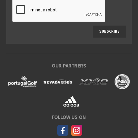
SUBSCRIBE
OUR PARTNERS
FOLLOW US ON