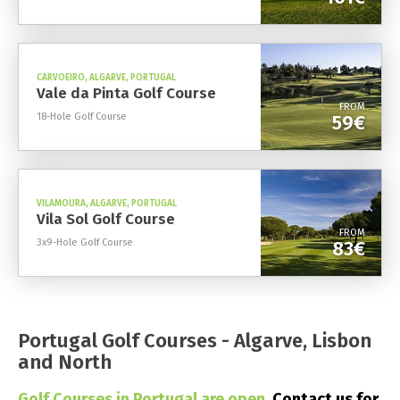
CARVOEIRO, ALGARVE, PORTUGAL
Vale da Pinta Golf Course
FROM
18-Hole Golf Course
59€
VILAMOURA, ALGARVE, PORTUGAL
Vila Sol Golf Course
FROM
3x9-Hole Golf Course
83€
Portugal Golf Courses - Algarve, Lisbon
and North
Golf Courses in Portugal are open.
Contact us for