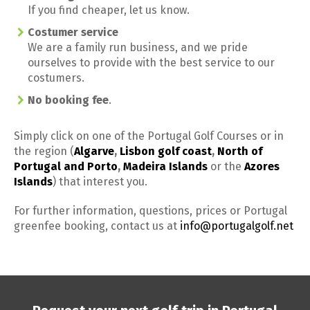
If you find cheaper, let us know.
Costumer service
We are a family run business, and we pride
ourselves to provide with the best service to our
costumers.
No booking fee
.
Simply click on one of the Portugal Golf Courses or in
the region (
Algarve
,
Lisbon golf coast
,
North of
Portugal and Porto
,
Madeira Islands
or the
Azores
Islands
) that interest you.
For further information, questions, prices or Portugal
greenfee booking, contact us at
info@portugalgolf.net