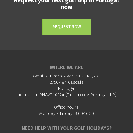
Request your next golf trip in Portugal
now
REQUEST NOW
WHERE WE ARE
Avenida Pedro Alvares Cabral, 473
2750-184 Cascais
Portugal
License nr. RNAVT 10624 (Turismo de Portugal, I.P.)
Office hours:
Monday - Friday: 8:00-16:30
NEED HELP WITH YOUR GOLF HOLIDAYS?