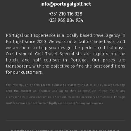
info@portugalgolf.net
+351 210 116 328
+351 969 084 954
Portugal Golf Experience is a locally based travel agency in
Portugal since 2000. We work on a tailor-made basis, and
we are here to help you design the perfect golf holidays.
Our team of Golf Travel Specialists are experts on the
hotels and golf courses in Portugal. Our prices are
transparent, with the objective to find the best conditions
for our customers.
The information on this page is subject to change without prior notice. We strive to
keep the content as accurate and up to date as possible. If you notice any
discrepancies, please contact us so we can make the necessary corrections. Portugal
Golf Experience cannot be held legally responsible for any inaccuracies.