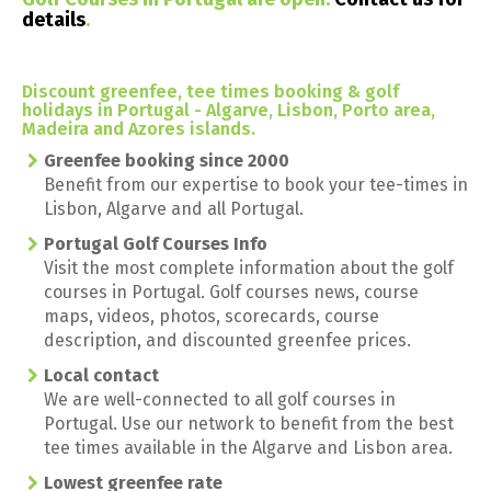
details
.
Discount greenfee, tee times booking & golf
holidays in Portugal - Algarve, Lisbon, Porto area,
Madeira and Azores islands.
Greenfee booking since 2000
Benefit from our expertise to book your tee-times in
Lisbon, Algarve and all Portugal.
Portugal Golf Courses Info
Visit the most complete information about the golf
courses in Portugal. Golf courses news, course
maps, videos, photos, scorecards, course
description, and discounted greenfee prices.
Local contact
We are well-connected to all golf courses in
Portugal. Use our network to benefit from the best
tee times available in the Algarve and Lisbon area.
Lowest greenfee rate