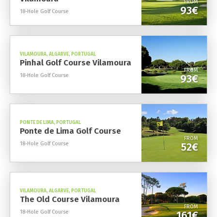
FROM
93€
18-Hole Golf Course
VILAMOURA, ALGARVE, PORTUGAL
Pinhal Golf Course Vilamoura
FROM
18-Hole Golf Course
93€
PONTE DE LIMA, PORTUGAL
Ponte de Lima Golf Course
FROM
18-Hole Golf Course
52€
VILAMOURA, ALGARVE, PORTUGAL
The Old Course Vilamoura
FROM
18-Hole Golf Course
161€