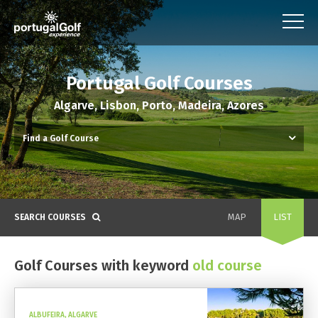
Portugal Golf Courses
Algarve, Lisbon, Porto, Madeira, Azores
MAP
LIST
SEARCH COURSES
Golf Courses with keyword
old course
ALBUFEIRA, ALGARVE