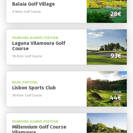
Balaia Golf Village
FROM
9-Hole Golf Course
28€
VILAMOURA, ALGARVE, PORTUGAL
Laguna Vilamoura Golf
Course
FROM
93€
18-Hole Golf Course
BELAS, PORTUGAL
Lisbon Sports Club
FROM
18-Hole Golf Course
44€
VILAMOURA, ALGARVE, PORTUGAL
Millennium Golf Course
Vilamoura