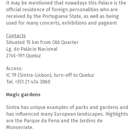
It may be mentioned that nowadays this Palace is the
official residence of foreign personalities who are
received by the Portuguese State, as well as being
used for many concerts, exhibitions and pageant
Contacts
Situated 15 km from Old Quarter
Lg. do Palácio Nacional
2745-191 Queluz
Access:
IC 19 (Sintra-Lisbon), turn-off to Queluz
Tel. +351 21 434 3860
Magic gardens
Sintra has unique examples of parks and gardens and
has influenced many European landscapes. Highlights
are the Parque da Pena and the Jardins de
Monserrate.