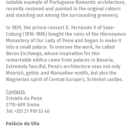
notable example of Portuguese Romantic architecture,
recently restored and painted in the original colours
and standing out among the surrounding greenery.
In 1839, the prince consort D. Fernando II of Saxe-
Coburg (1816-1885) bought the ruins of the Hieronymus
Monastery of Our Lady of Pena and began to make it
into a small palace. To oversee the work, he called
Baron Eschwege, whose inspiration for this
remarkable edifice came from palaces in Bavaria.
Extremely fanciful, Pena’s architecture uses not only
Moorish, gothic and Manueline motifs, but also the
Wagnerian spirit of Central Europe’s, Schinkel castles.
Contacts
Estrada da Pena
2710-609 Sintra
Tel: +351 21 910 53 40
Palácio da Vila