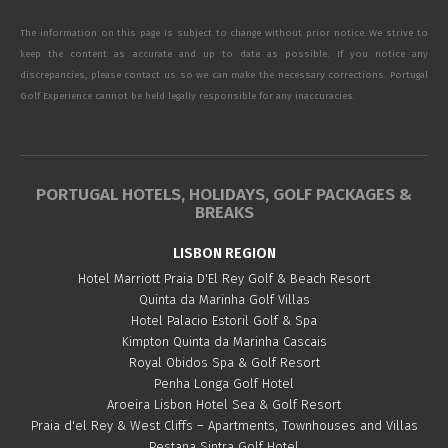
The information on this page is subject to change without prior notice. We strive to
keep the content as accurate and up to date as possible. If you notice any
discrepancies, please contact us so we can make the necessary corrections. Portugal
Golf Experience cannot be held legally responsible for any inaccuracies.
PORTUGAL HOTELS, HOLIDAYS, GOLF PACKAGES &
BREAKS
LISBON REGION
Hotel Marriott Praia D'El Rey Golf & Beach Resort
Quinta da Marinha Golf Villas
Hotel Palacio Estoril Golf & Spa
Kimpton Quinta da Marinha Cascais
Royal Obidos Spa & Golf Resort
Penha Longa Golf Hotel
Aroeira Lisbon Hotel Sea & Golf Resort
Praia d'el Rey & West Cliffs – Apartments, Townhouses and Villas
Pestana Sintra Golf Hotel