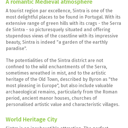
A romantic Medieval atmosphere
A tourist region par excellence, Sintra is one of the
most delightful places to be found in Portugal. With its
extensive range of green hills with its crags - the Serra
de Sintra - so picturesquely situated and offering
stupendous views of the coastline with its impressive
beauty, Sintra is indeed "a garden of the earthly
paradise".
The potentialities of the Sintra district are not
confined to the wild enchantments of the Serra,
sometimes wreathed in mist, and to the artistic
heritage of the Old Town, described by Byron as "the
most pleasing in Europe", but also include valuable
archaeological remains, particularly from the Roman
period, ancient manor houses, churches of
personalised artistic value and characteristic villages.
World Heritage City