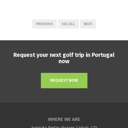
PREVIOUS
SEE ALL
NEXT
Request your next golf trip in Portugal
now
REQUEST NOW
WHERE WE ARE
Avenida Pedro Alvares Cabral, 473