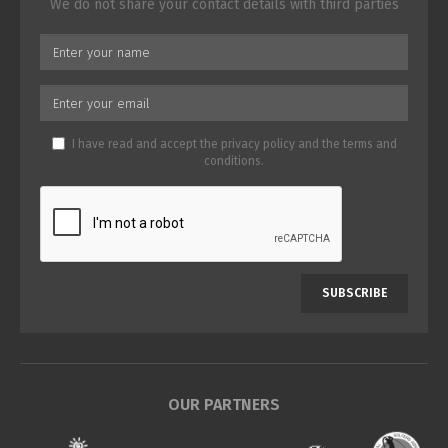
We do not share your contact details with third parties
I have read and accept the
privacy policy
and the
terms and
conditions
.
SUBSCRIBE
OUR PARTNERS