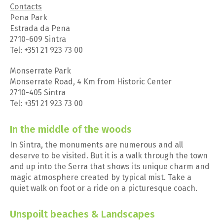
Contacts
Pena Park
Estrada da Pena
2710-609 Sintra
Tel: +351 21 923 73 00
Monserrate Park
Monserrate Road, 4 Km from Historic Center
2710-405 Sintra
Tel: +351 21 923 73 00
In the middle of the woods
In Sintra, the monuments are numerous and all
deserve to be visited. But it is a walk through the town
and up into the Serra that shows its unique charm and
magic atmosphere created by typical mist. Take a
quiet walk on foot or a ride on a picturesque coach.
Unspoilt beaches & Landscapes