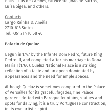
halls - Luís de Camões, Gil Vicente, João de Barros,
Luísa Sigea, and others.
Contacts
Largo Rainha D. Amélia
2710-616 Sintra
Tel: +351 21 910 68 40
Palacio de Queluz
Begun in 1747 by the Infante Dom Pedro, future King
Pedro III, and completed after his marriage to Dona
Maria I (1760), Queluz National Palace is a striking
reflection of a taste and an epoch dominated by
appearances and the need for ample spaces.
Although Queluz is sometimes compared to the Palace
of Versailles for its graceful façades, fine Palace
gardens dotted with Baroque fountains, statues and
spots for dallying, it is a truly Portuguese construction,
in its own artistic spirit.