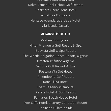
Dolce CampoReal Lisboa Golf Resort
Sesimbra OceanFront Hotel
AlmaLusa Comporta
Heritage Avenida Liberdade Hotel
Vila Bicuda Cascais
ALGARVE (SOUTH)
Pestana Dom João II
Hilton Vilamoura Golf Resort & Spa
Boavista Golf & Spa Resort
The Westin Salgados Beach Resort, Algarve
Kimpton Atlântico Algarve
Victoria Golf Resort & Spa
Pestana Vila Sol Hotel
Amendoeira Golf Resort
Dona Filipa Hotel
Hyatt Regency Vilamoura
Penina Hotel & Golf Resort
Palmares Beach House Hotel
Pine Cliffs Hotel, a Luxury Collection Resort
Robinson Quinta da Ria