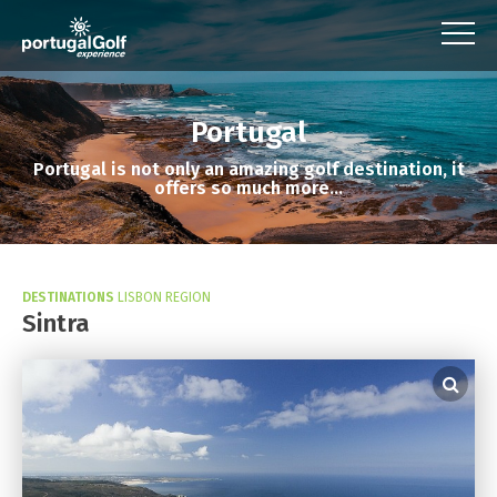
Portugal
Portugal is not only an amazing golf destination, it
offers so much more...
DESTINATIONS
LISBON REGION
Sintra