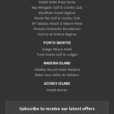
Octant Hotel Praia Verde
Nau Morgado Golf & Country Club
Wyndham Grand Algarve
Monte Rei Golf & Country Club
AP Cabanas Beach & Nature Hotel
Pestana Gramacho Residences
Viceroy at Ombria Algarve
PORTO (NORTH)
Vidago Palace Hotel
Tivoli Estela Golf & Lodges
MADEIRA ISLAND
VidaMar Resort Hotel Madeira
Hotel Casa Velha do Palheiro
AZORES ISLAND
Octant Azores
Subscribe to receive our latest offers