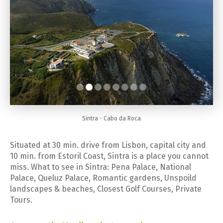
Sintra - Cabo da Roca
Situated at 30 min. drive from Lisbon, capital city and
10 min. from Estoril Coast, Sintra is a place you cannot
miss. What to see in Sintra: Pena Palace, National
Palace, Queluz Palace, Romantic gardens, Unspoild
landscapes & beaches, Closest Golf Courses, Private
Tours.