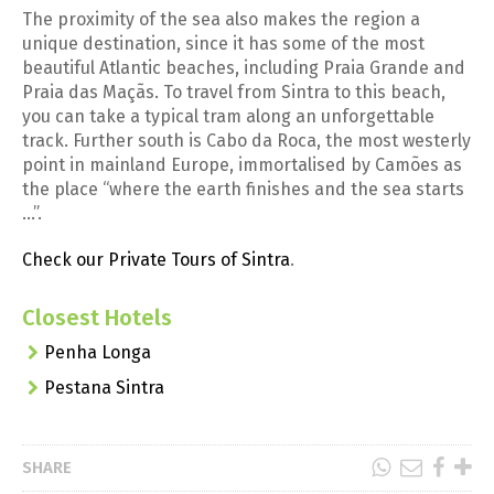
The proximity of the sea also makes the region a
unique destination, since it has some of the most
beautiful Atlantic beaches, including Praia Grande and
Praia das Maçãs. To travel from Sintra to this beach,
you can take a typical tram along an unforgettable
track. Further south is Cabo da Roca, the most westerly
point in mainland Europe, immortalised by Camões as
the place “where the earth finishes and the sea starts
…”.
Check our Private Tours of Sintra
.
Closest Hotels
Penha Longa
Pestana Sintra
SHARE