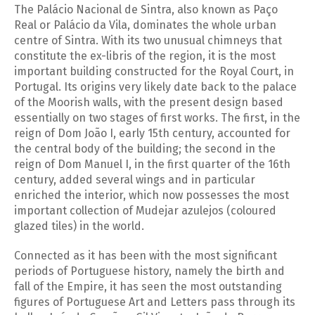
The Palácio Nacional de Sintra, also known as Paço
Real or Palácio da Vila, dominates the whole urban
centre of Sintra. With its two unusual chimneys that
constitute the ex-libris of the region, it is the most
important building constructed for the Royal Court, in
Portugal. Its origins very likely date back to the palace
of the Moorish walls, with the present design based
essentially on two stages of first works. The first, in the
reign of Dom João I, early 15th century, accounted for
the central body of the building; the second in the
reign of Dom Manuel I, in the first quarter of the 16th
century, added several wings and in particular
enriched the interior, which now possesses the most
important collection of Mudejar azulejos (coloured
glazed tiles) in the world.
Connected as it has been with the most significant
periods of Portuguese history, namely the birth and
fall of the Empire, it has seen the most outstanding
figures of Portuguese Art and Letters pass through its