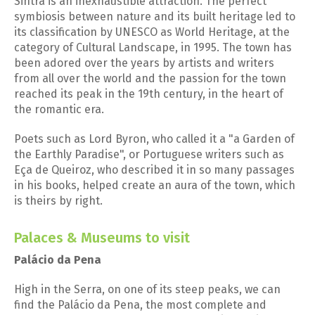
Sintra is an inexhaustible attraction. The perfect
symbiosis between nature and its built heritage led to
its classification by UNESCO as World Heritage, at the
category of Cultural Landscape, in 1995. The town has
been adored over the years by artists and writers
from all over the world and the passion for the town
reached its peak in the 19th century, in the heart of
the romantic era.
Poets such as Lord Byron, who called it a "a Garden of
the Earthly Paradise", or Portuguese writers such as
Eça de Queiroz, who described it in so many passages
in his books, helped create an aura of the town, which
is theirs by right.
Palaces & Museums to visit
Palácio da Pena
High in the Serra, on one of its steep peaks, we can
find the Palácio da Pena, the most complete and