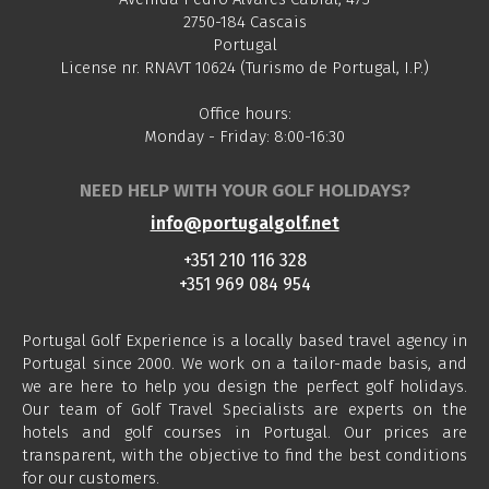
2750-184 Cascais
Portugal
License nr. RNAVT 10624 (Turismo de Portugal, I.P.)
Office hours:
Monday - Friday: 8:00-16:30
NEED HELP WITH YOUR GOLF HOLIDAYS?
info@portugalgolf.net
+351 210 116 328
+351 969 084 954
Portugal Golf Experience is a locally based travel agency in
Portugal since 2000. We work on a tailor-made basis, and
we are here to help you design the perfect golf holidays.
Our team of Golf Travel Specialists are experts on the
hotels and golf courses in Portugal. Our prices are
transparent, with the objective to find the best conditions
for our customers.