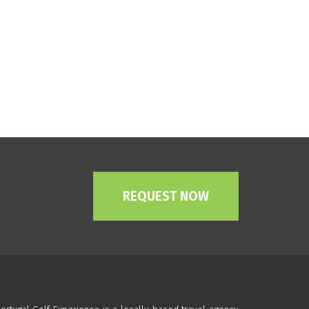
REQUEST NOW