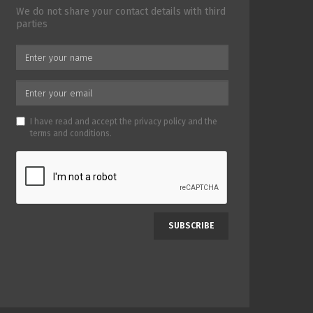
We do not share your contact details with third
parties
I have read and accept the
privacy policy
and the
terms and conditions
.
SUBSCRIBE