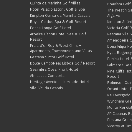
Quinta da Marinha Golf Villas
Boavista Golf
Hotel Palacio Estoril Golf & Spa
The Westin S
Kimpton Quinta da Marinha Cascais
Algarve
Royal Obidos Spa & Golf Resort
Kimpton Atlânt
Penha Longa Golf Hotel
Victoria Golf 
Aroeira Lisbon Hotel Sea & Golf
Pestana Vila 
Resort
Amendoeira G
Praia d'el Rey & West Cliffs –
Dona Filipa Ho
Apartments, Townhouses and Villas
Hyatt Regency
Pestana Sintra Golf Hotel
Penina Hotel 
Dolce CampoReal Lisboa Golf Resort
Palmares Bea
Sesimbra OceanFront Hotel
Pine Cliffs Hot
AlmaLusa Comporta
Resort
Heritage Avenida Liberdade Hotel
Robinson Quin
Vila Bicuda Cascais
Octant Hotel 
Nau Morgado G
Wyndham Gran
Monte Rei Gol
AP Cabanas Be
Pestana Gram
Viceroy at Om