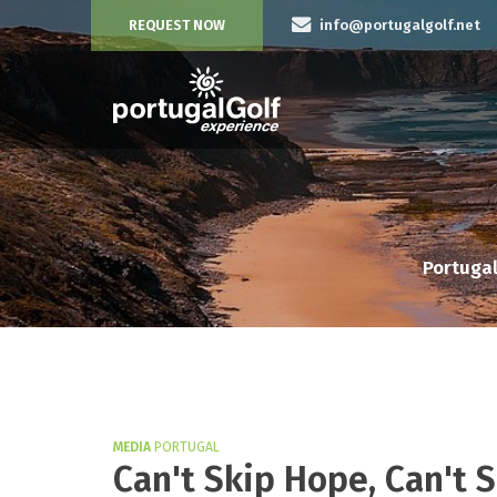
REQUEST NOW
info@portugalgolf.net
Portugal
MEDIA
PORTUGAL
Can't Skip Hope, Can't 