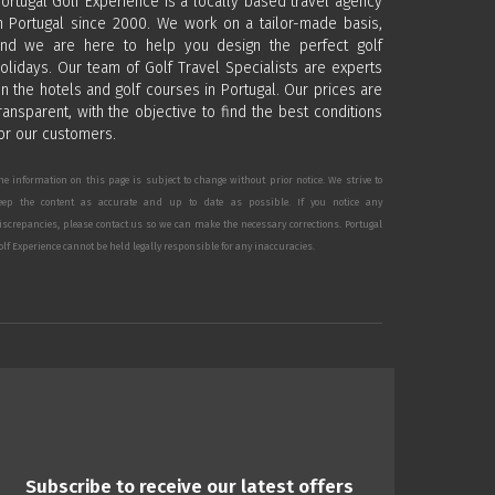
ortugal Golf Experience is a locally based travel agency
n Portugal since 2000. We work on a tailor-made basis,
nd we are here to help you design the perfect golf
olidays. Our team of Golf Travel Specialists are experts
n the hotels and golf courses in Portugal. Our prices are
ransparent, with the objective to find the best conditions
or our customers.
he information on this page is subject to change without prior notice. We strive to
eep the content as accurate and up to date as possible. If you notice any
iscrepancies, please contact us so we can make the necessary corrections. Portugal
olf Experience cannot be held legally responsible for any inaccuracies.
Subscribe to receive our latest offers