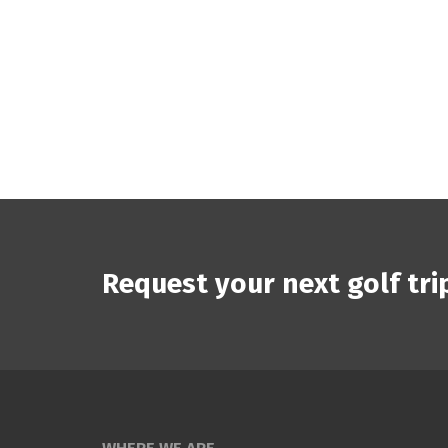
Request your next golf tri