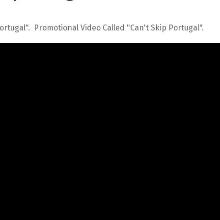
Portugal". Promotional Video Called "Can't Skip Portugal".