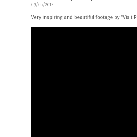
09/05/2017
Very inspiring and beautiful footage by "Visit 