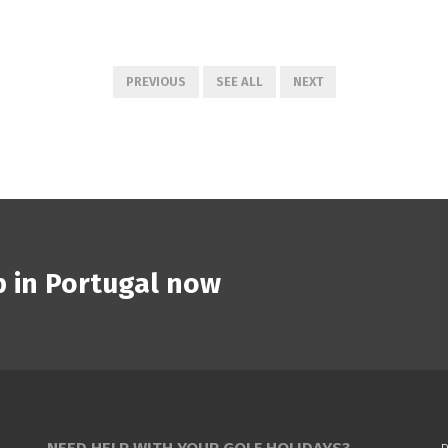
PREVIOUS
SEE ALL
NEXT
p in Portugal now