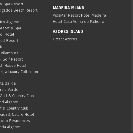
 & Spa Resort
MADEIRA ISLAND
algados Beach Resort,
VidaMar Resort Hotel Madeira
Hotel Casa Velha do Palheiro
ico Algarve
Resort & Spa
AZORES ISLAND
Sol Hotel
Octant Azores
olf Resort
tel
 Vilamoura
& Golf Resort
ch House Hotel
el, a Luxury Collection
ta da Ria
Praia Verde
olf & Country Club
d Algarve
f & Country Club
ach & Nature Hotel
acho Residences
bria Algarve