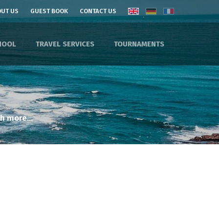
UT US
GUEST BOOK
CONTACT US
HOOL
TRAVEL SERVICES
TOURNAMENTS
h more...