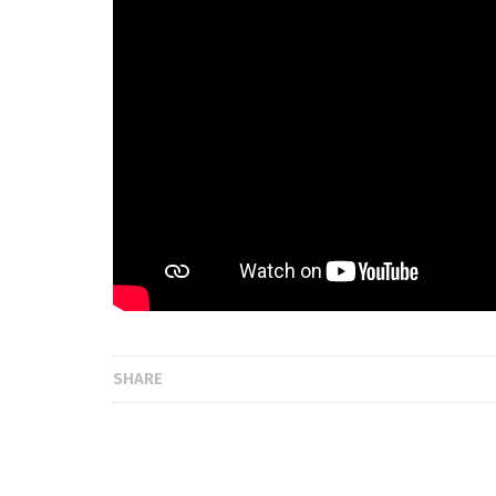
SHARE