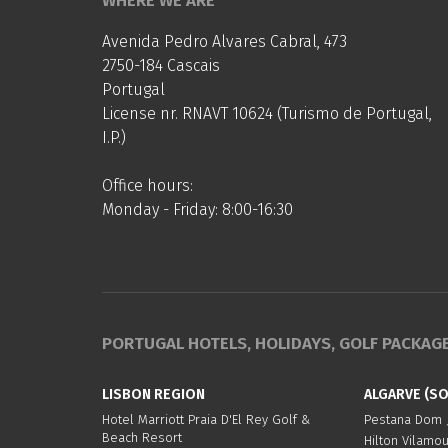
WHERE WE ARE
Avenida Pedro Alvares Cabral, 473
2750-184 Cascais
Portugal
License nr. RNAVT 10624 (Turismo de Portugal,
I.P.)
Office hours:
Monday - Friday: 8:00-16:30
PORTUGAL HOTELS, HOLIDAYS, GOLF PACKAG
LISBON REGION
ALGARVE (S
Hotel Marriott Praia D'El Rey Golf &
Pestana Dom J
Beach Resort
Hilton Vilamo