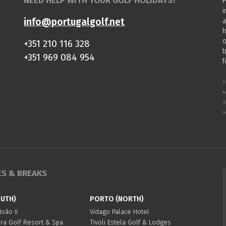
NEED HELP WITH YOUR GOLF HOLIDAYS?
P
i
info@portugalgolf.net
a
h
o
+351 210 116 328
t
+351 969 084 954
f
T
k
d
G
ES & BREAKS
OUTH)
PORTO (NORTH)
oão II
Vidago Palace Hotel
ura Golf Resort & Spa
Tivoli Estela Golf & Lodges