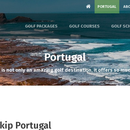
PORTUGAL
ABO
GOLF PACKAGES
GOLF COURSES
GOLF SC
Portugal
 is not only an amazing golf destination, it offers so muc
Skip Portugal