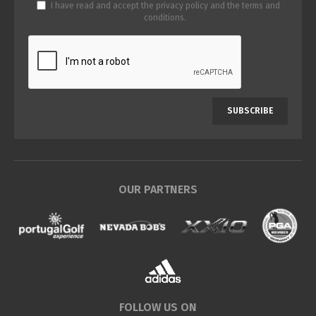
I have read and accept the
privacy policy
and the
terms and
conditions
.
SUBSCRIBE
OUR PARTNERS
FOLLOW US ON