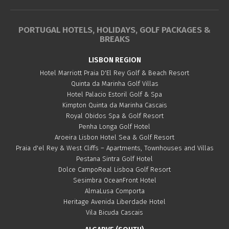
PORTUGAL HOTELS, HOLIDAYS, GOLF PACKAGES &
BREAKS
LISBON REGION
Hotel Marriott Praia D'El Rey Golf & Beach Resort
Quinta da Marinha Golf Villas
Hotel Palacio Estoril Golf & Spa
Kimpton Quinta da Marinha Cascais
Royal Obidos Spa & Golf Resort
Penha Longa Golf Hotel
Aroeira Lisbon Hotel Sea & Golf Resort
Praia d'el Rey & West Cliffs – Apartments, Townhouses and Villas
Pestana Sintra Golf Hotel
Dolce CampoReal Lisboa Golf Resort
Sesimbra OceanFront Hotel
AlmaLusa Comporta
Heritage Avenida Liberdade Hotel
Vila Bicuda Cascais