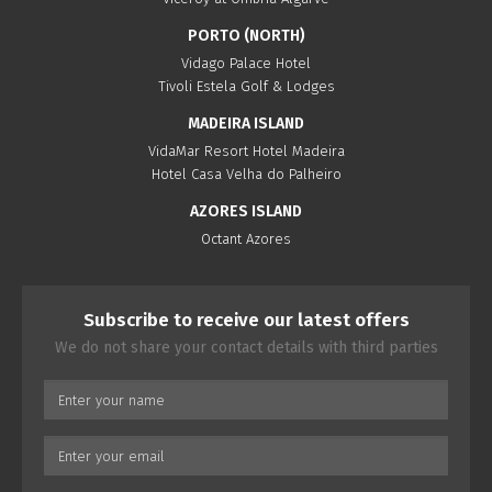
PORTO (NORTH)
Vidago Palace Hotel
Tivoli Estela Golf & Lodges
MADEIRA ISLAND
VidaMar Resort Hotel Madeira
Hotel Casa Velha do Palheiro
AZORES ISLAND
Octant Azores
Subscribe to receive our latest offers
We do not share your contact details with third parties