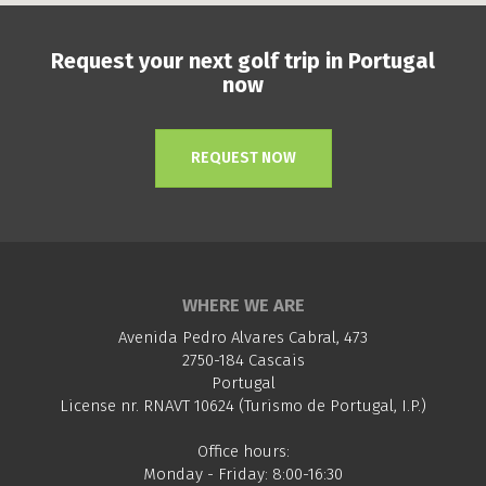
Request your next golf trip in Portugal
now
REQUEST NOW
WHERE WE ARE
Avenida Pedro Alvares Cabral, 473
2750-184 Cascais
Portugal
License nr. RNAVT 10624 (Turismo de Portugal, I.P.)
Office hours:
Monday - Friday: 8:00-16:30