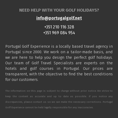
NEED HELP WITH YOUR GOLF HOLIDAYS?
info@portugalgolf.net
+351 210 116 328
+351 969 084 954
Portugal Golf Experience is a locally based travel agency in
Portugal since 2000. We work on a tailor-made basis, and
we are here to help you design the perfect golf holidays.
Our team of Golf Travel Specialists are experts on the
hotels and golf courses in Portugal. Our prices are
transparent, with the objective to find the best conditions
for our customers.
The information on this page is subject to change without prior notice. We strive to
keep the content as accurate and up to date as possible. If you notice any
discrepancies, please contact us so we can make the necessary corrections. Portugal
Golf Experience cannot be held legally responsible for any inaccuracies.