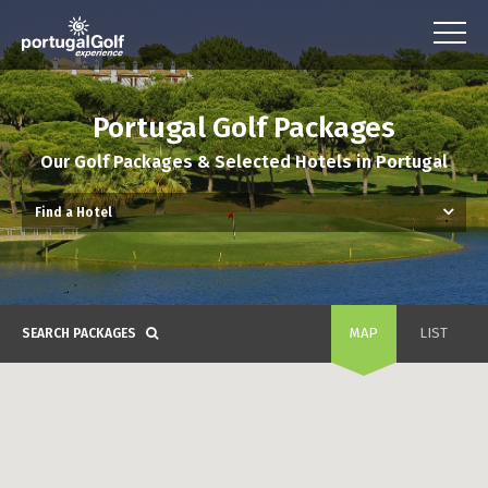
Portugal Golf Packages
Our Golf Packages & Selected Hotels in Portugal
MAP
LIST
SEARCH PACKAGES