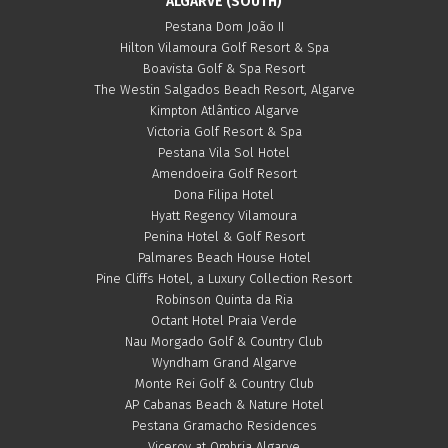
ALGARVE (SOUTH)
Pestana Dom João II
Hilton Vilamoura Golf Resort & Spa
Boavista Golf & Spa Resort
The Westin Salgados Beach Resort, Algarve
Kimpton Atlântico Algarve
Victoria Golf Resort & Spa
Pestana Vila Sol Hotel
Amendoeira Golf Resort
Dona Filipa Hotel
Hyatt Regency Vilamoura
Penina Hotel & Golf Resort
Palmares Beach House Hotel
Pine Cliffs Hotel, a Luxury Collection Resort
Robinson Quinta da Ria
Octant Hotel Praia Verde
Nau Morgado Golf & Country Club
Wyndham Grand Algarve
Monte Rei Golf & Country Club
AP Cabanas Beach & Nature Hotel
Pestana Gramacho Residences
Viceroy at Ombria Algarve