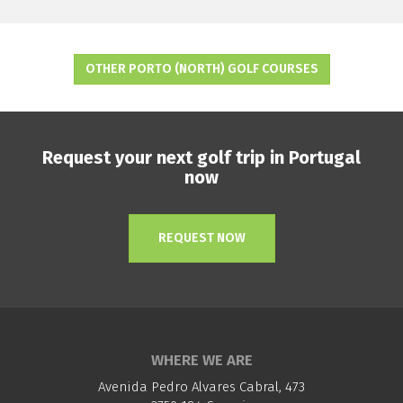
OTHER PORTO (NORTH) GOLF COURSES
Request your next golf trip in Portugal
now
REQUEST NOW
WHERE WE ARE
Avenida Pedro Alvares Cabral, 473