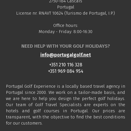
2750-184 Cascais
Portugal
License nr. RNAVT 10624 (Turismo de Portugal, I.P.)
Office hours:
Monday - Friday: 8:00-16:30
NEED HELP WITH YOUR GOLF HOLIDAYS?
info@portugalgolf.net
+351 210 116 328
+351 969 084 954
Portugal Golf Experience is a locally based travel agency in
Portugal since 2000. We work on a tailor-made basis, and
we are here to help you design the perfect golf holidays.
Our team of Golf Travel Specialists are experts on the
hotels and golf courses in Portugal. Our prices are
transparent, with the objective to find the best conditions
for our customers.