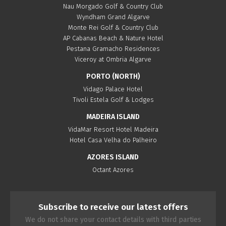
Nau Morgado Golf & Country Club
Wyndham Grand Algarve
Monte Rei Golf & Country Club
AP Cabanas Beach & Nature Hotel
Pestana Gramacho Residences
Viceroy at Ombria Algarve
PORTO (NORTH)
Vidago Palace Hotel
Tivoli Estela Golf & Lodges
MADEIRA ISLAND
VidaMar Resort Hotel Madeira
Hotel Casa Velha do Palheiro
AZORES ISLAND
Octant Azores
Subscribe to receive our latest offers
We do not share your contact details with third parties