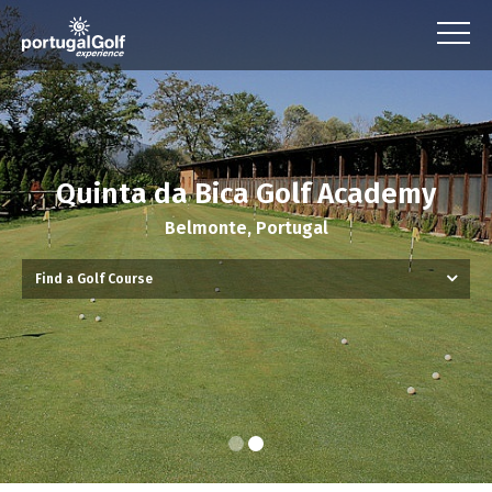
Quinta da Bica Golf Academy
Belmonte, Portugal