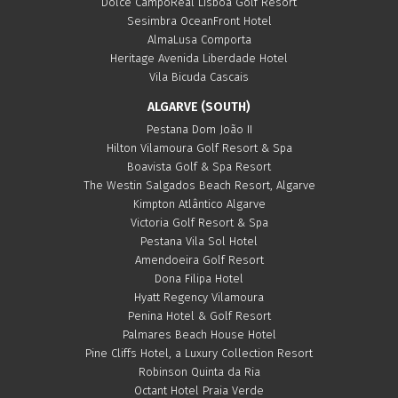
Dolce CampoReal Lisboa Golf Resort
Sesimbra OceanFront Hotel
AlmaLusa Comporta
Heritage Avenida Liberdade Hotel
Vila Bicuda Cascais
ALGARVE (SOUTH)
Pestana Dom João II
Hilton Vilamoura Golf Resort & Spa
Boavista Golf & Spa Resort
The Westin Salgados Beach Resort, Algarve
Kimpton Atlântico Algarve
Victoria Golf Resort & Spa
Pestana Vila Sol Hotel
Amendoeira Golf Resort
Dona Filipa Hotel
Hyatt Regency Vilamoura
Penina Hotel & Golf Resort
Palmares Beach House Hotel
Pine Cliffs Hotel, a Luxury Collection Resort
Robinson Quinta da Ria
Octant Hotel Praia Verde