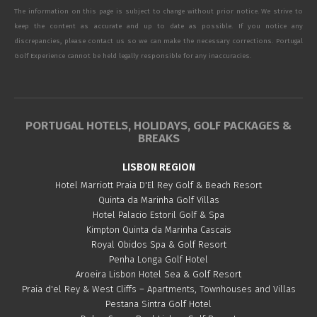
The information on this page is subject to change without prior notice. We strive to
keep the content as accurate and up to date as possible. If you notice any
discrepancies, please contact us so we can make the necessary corrections. Portugal
Golf Experience cannot be held legally responsible for any inaccuracies.
PORTUGAL HOTELS, HOLIDAYS, GOLF PACKAGES &
BREAKS
LISBON REGION
Hotel Marriott Praia D'El Rey Golf & Beach Resort
Quinta da Marinha Golf Villas
Hotel Palacio Estoril Golf & Spa
Kimpton Quinta da Marinha Cascais
Royal Obidos Spa & Golf Resort
Penha Longa Golf Hotel
Aroeira Lisbon Hotel Sea & Golf Resort
Praia d'el Rey & West Cliffs – Apartments, Townhouses and Villas
Pestana Sintra Golf Hotel