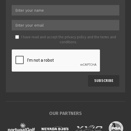
I have read and accept the
privacy policy
and the
terms and
conditions
.
SUBSCRIBE
OUR PARTNERS