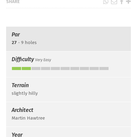
SHARE
Par
27
- 9 holes
Difficulty
Very Easy
Terrain
slightly hilly
Architect
Martin Hawtree
Year