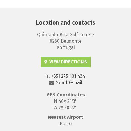
Location and contacts
Quinta da Bica Golf Course
6250 Belmonte
Portugal
VIEW DIRECTIONS
T
.
+351 275 431 434
Send E-mail
GPS
Coordinates
N 40º 21'3''
W 7º 20'27''
Nearest Airport
Porto