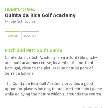
BELMONTE, PORTUGAL
Quinta da Bica Golf Academy
9-Hole Golf Course
COURSE
LOCATION
Pitch and Putt Golf Course
Quinta da Bica Golf Academy is an affordable pitch-
and-putt academy course, located in the north of
Portugal, close to the picturesque natural park of
Serra da Estrela.
The Quinta da Bica Golf Academy provides a good
option for players looking to practice their short game
while enjoying the nature which surrounds the course.