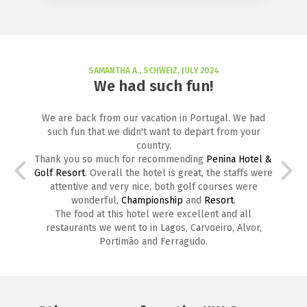
SAMANTHA A., SCHWEIZ, JULY 2024
We had such fun!
We are back from our vacation in Portugal. We had
such fun that we didn't want to depart from your
country.
Thank you so much for recommending
Penina Hotel &
Golf Resort
. Overall the hotel is great, the staffs were
attentive and very nice, both golf courses were
wonderful,
Championship
and
Resort
.
The food at this hotel were excellent and all
restaurants we went to in Lagos, Carvoeiro, Alvor,
Portimão and Ferragudo.