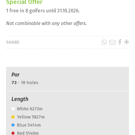
Special Offer
1 free in 8 golfers until 31.10.2026.
Not combinable with any other offers.
SHARE
Par
73
- 18 holes
Length
White 6273m
Yellow 5827m
Blue 5414m
Red 5140m