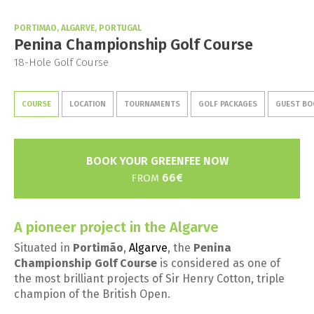
PORTIMAO, ALGARVE, PORTUGAL
Penina Championship Golf Course
18-Hole Golf Course
COURSE
LOCATION
TOURNAMENTS
GOLF PACKAGES
GUEST BO
BOOK YOUR GREENFEE NOW
66€
FROM
A pioneer project in the Algarve
Situated in
Portimão
,
Algarve
, the
Penina
Championship Golf Course
is considered as one of
the most brilliant projects of Sir Henry Cotton, triple
champion of the British Open.