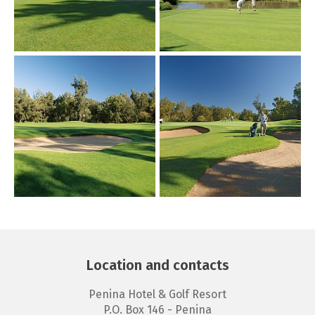
Location and contacts
Penina Hotel & Golf Resort
P.O. Box 146 - Penina