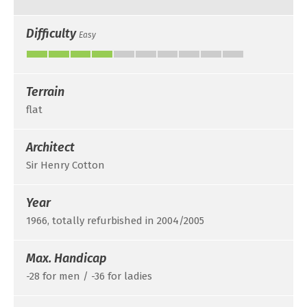
Difficulty
Easy
Terrain
flat
Architect
Sir Henry Cotton
Year
1966, totally refurbished in 2004/2005
Max. Handicap
-28 for men / -36 for ladies