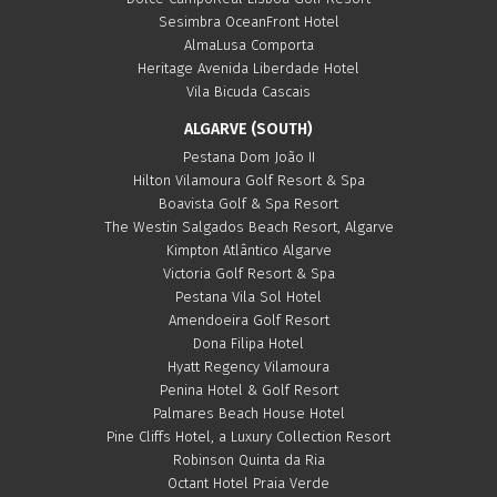
Sesimbra OceanFront Hotel
AlmaLusa Comporta
Heritage Avenida Liberdade Hotel
Vila Bicuda Cascais
ALGARVE (SOUTH)
Pestana Dom João II
Hilton Vilamoura Golf Resort & Spa
Boavista Golf & Spa Resort
The Westin Salgados Beach Resort, Algarve
Kimpton Atlântico Algarve
Victoria Golf Resort & Spa
Pestana Vila Sol Hotel
Amendoeira Golf Resort
Dona Filipa Hotel
Hyatt Regency Vilamoura
Penina Hotel & Golf Resort
Palmares Beach House Hotel
Pine Cliffs Hotel, a Luxury Collection Resort
Robinson Quinta da Ria
Octant Hotel Praia Verde