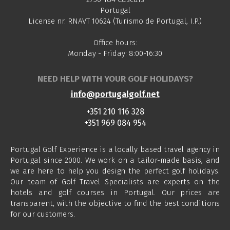
Portugal
License nr. RNAVT 10624 (Turismo de Portugal, I.P.)
Office hours:
Monday - Friday: 8:00-16:30
NEED HELP WITH YOUR GOLF HOLIDAYS?
info@portugalgolf.net
+351 210 116 328
+351 969 084 954
Portugal Golf Experience is a locally based travel agency in
Portugal since 2000. We work on a tailor-made basis, and
we are here to help you design the perfect golf holidays.
Our team of Golf Travel Specialists are experts on the
hotels and golf courses in Portugal. Our prices are
transparent, with the objective to find the best conditions
for our customers.