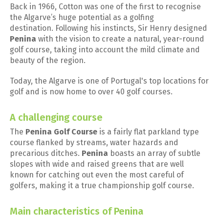
Back in 1966, Cotton was one of the first to recognise
the Algarve’s huge potential as a golfing
destination. Following his instincts, Sir Henry designed
Penina
with the vision to create a natural, year-round
golf course, taking into account the mild climate and
beauty of the region.
Today, the Algarve is one of Portugal's top locations for
golf and is now home to over 40 golf courses.
A challenging course
The
Penina Golf Course
is a fairly flat parkland type
course flanked by streams, water hazards and
precarious ditches.
Penina
boasts an array of subtle
slopes with wide and raised greens that are well
known for catching out even the most careful of
golfers, making it a true championship golf course.
Main characteristics of Penina