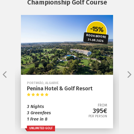
Championship Golf Course
e
-15%
BOOK BEFORE
S
31.08.2026
PORTIMÃO, ALGARVE
V
Penina Hotel & Golf Resort
D
OM
FROM
3 Nights
3
€
395€
3 Greenfees
2
ON
PER PERSON
1 Free in 8
1
UNLIMITED GOLF