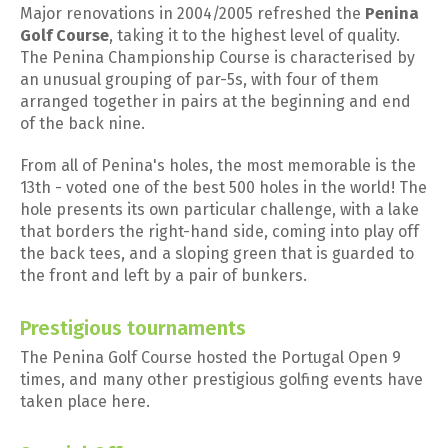
Major renovations in 2004/2005 refreshed the
Penina
Golf Course
, taking it to the highest level of quality.
The Penina Championship Course is characterised by
an unusual grouping of par-5s, with four of them
arranged together in pairs at the beginning and end
of the back nine.
From all of Penina's holes, the most memorable is the
13th - voted one of the best 500 holes in the world! The
hole presents its own particular challenge, with a lake
that borders the right-hand side, coming into play off
the back tees, and a sloping green that is guarded to
the front and left by a pair of bunkers.
Prestigious tournaments
The Penina Golf Course hosted the Portugal Open 9
times, and many other prestigious golfing events have
taken place here.