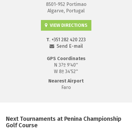
8501-952 Portimao
Algarve, Portugal
VIEW DIRECTIONS
T
.
+351 282 420 223
Send E-mail
GPS
Coordinates
N 37º 9'40''
W 8º 34'52''
Nearest Airport
Faro
Next Tournaments at Penina Championship
Golf Course