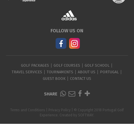
FOLLOW US ON
GOLF PACKAGES
GOLF COURSES
GOLF SCHOOL
TRAVEL SERVICES
TOURNAMENTS
ABOUT US
PORTUGAL
GUEST BOOK
CONTACT US
SHARE
Terms and Conditions
|
Privacy Policy
| © Copyright 2018 Portugal Golf
Experience. Created by
SOFTWAY
.