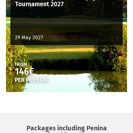
Tournament 2027
29 May 2027
FROM
146€
PER PERSON
Packages including Penina