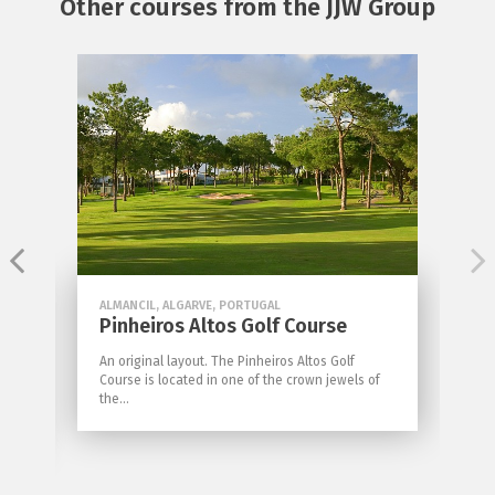
Other courses from the JJW Group
ALMANCIL, ALGARVE, PORTUGAL
Pinheiros Altos Golf Course
An original layout. The Pinheiros Altos Golf
Course is located in one of the crown jewels of
the...