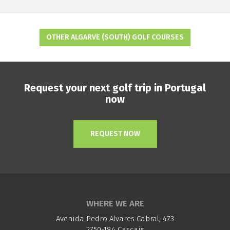
OTHER ALGARVE (SOUTH) GOLF COURSES
Request your next golf trip in Portugal
now
REQUEST NOW
WHERE WE ARE
Avenida Pedro Alvares Cabral, 473
2750-184 Cascais