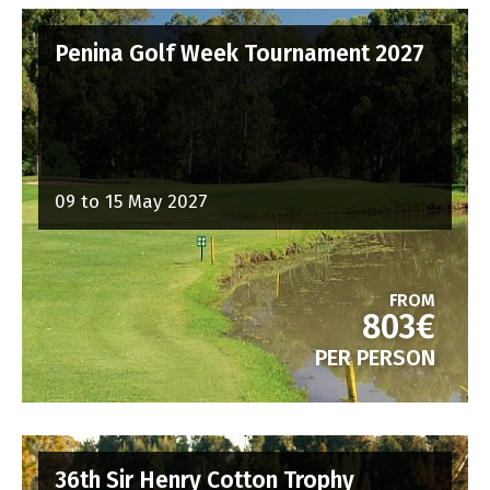
Penina Golf Week Tournament 2027
09 to 15 May 2027
FROM
803€
PER PERSON
36th Sir Henry Cotton Trophy