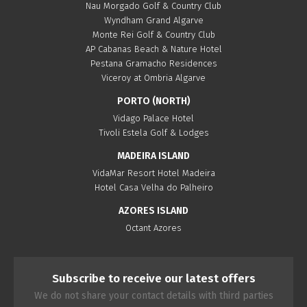
Nau Morgado Golf & Country Club
Wyndham Grand Algarve
Monte Rei Golf & Country Club
AP Cabanas Beach & Nature Hotel
Pestana Gramacho Residences
Viceroy at Ombria Algarve
PORTO (NORTH)
Vidago Palace Hotel
Tivoli Estela Golf & Lodges
MADEIRA ISLAND
VidaMar Resort Hotel Madeira
Hotel Casa Velha do Palheiro
AZORES ISLAND
Octant Azores
Subscribe to receive our latest offers
We do not share your contact details with third parties