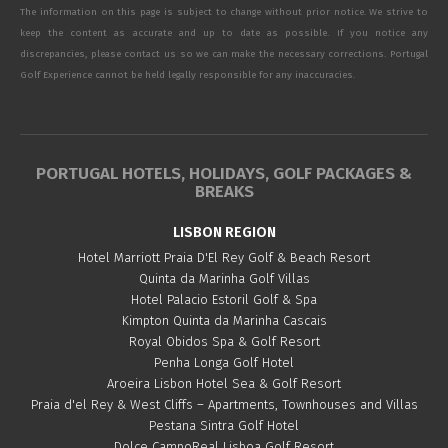
The information on this page is subject to change without prior notice. We strive to
keep the content as accurate and up to date as possible. If you notice any
discrepancies, please contact us so we can make the necessary corrections. Portugal
Golf Experience cannot be held legally responsible for any inaccuracies.
PORTUGAL HOTELS, HOLIDAYS, GOLF PACKAGES &
BREAKS
LISBON REGION
Hotel Marriott Praia D'El Rey Golf & Beach Resort
Quinta da Marinha Golf Villas
Hotel Palacio Estoril Golf & Spa
Kimpton Quinta da Marinha Cascais
Royal Obidos Spa & Golf Resort
Penha Longa Golf Hotel
Aroeira Lisbon Hotel Sea & Golf Resort
Praia d'el Rey & West Cliffs – Apartments, Townhouses and Villas
Pestana Sintra Golf Hotel
Dolce CampoReal Lisboa Golf Resort