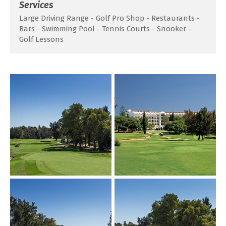
Services
Large Driving Range - Golf Pro Shop - Restaurants -
Bars - Swimming Pool - Tennis Courts - Snooker -
Golf Lessons