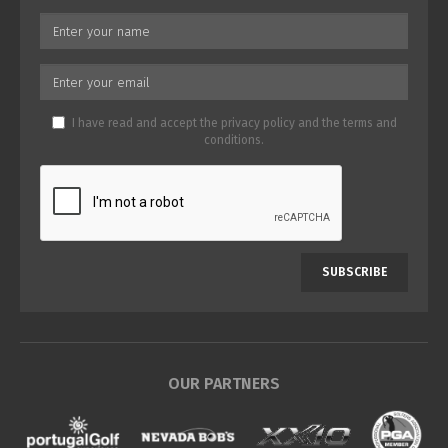
I have read and accept the
privacy policy
and the
terms and
conditions
.
SUBSCRIBE
OUR PARTNERS