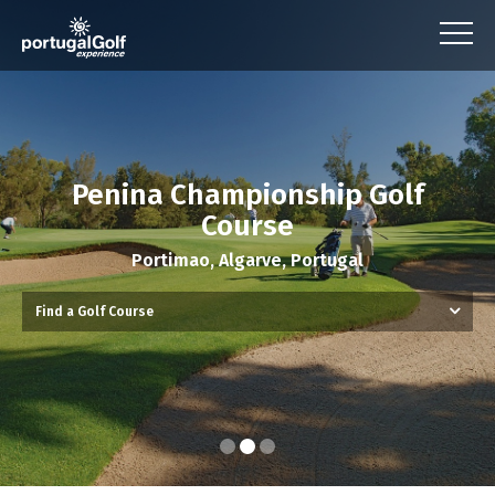
Penina Championship Golf
Course
Portimao, Algarve, Portugal