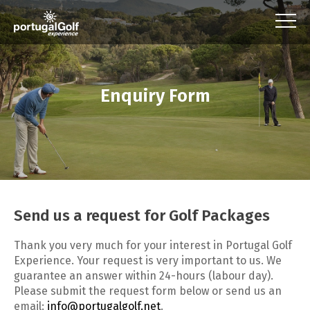
Enquiry Form
Send us a request for Golf Packages
Thank you very much for your interest in Portugal Golf
Experience. Your request is very important to us. We
guarantee an answer within 24-hours (labour day).
Please submit the request form below or send us an
email:
info@portugalgolf.net
.