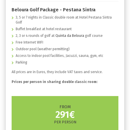
Beloura Golf Package - Pestana Sintra
3, 5 or 7 nights in Classic double room at Hotel Pestana Sintra
Golf
Buffet breakfast at hotel restaurant
2, 3 or 4 rounds of golf at
Quinta da Beloura
golf course
Free Internet WIFI
Outdoor pool (weather permitting)
Access to indoor pool facilities, Jacuzzi, sauna, gym, etc
Parking
All prices are in Euros, they include VAT taxes and service.
Prices per person in sharing double classic room:
FROM
291€
PER PERSON