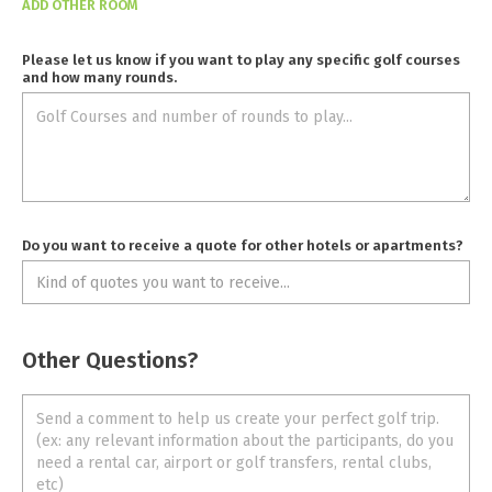
ADD OTHER ROOM
Please let us know if you want to play any specific golf courses
and how many rounds.
Do you want to receive a quote for other hotels or apartments?
Other Questions?