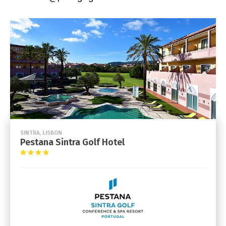
SINTRA, LISBON
Pestana Sintra Golf Hotel