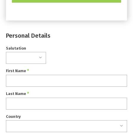
Personal Details
Salutation
*
First Name
*
Last Name
Country