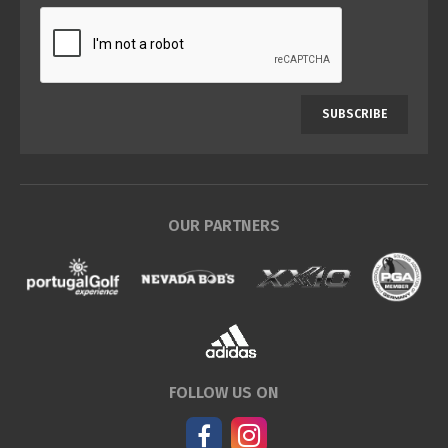
SUBSCRIBE
OUR PARTNERS
FOLLOW US ON