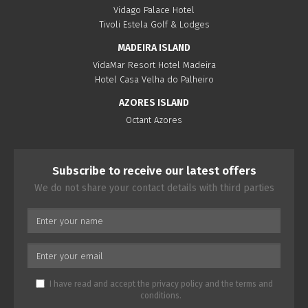
Vidago Palace Hotel
Tivoli Estela Golf & Lodges
MADEIRA ISLAND
VidaMar Resort Hotel Madeira
Hotel Casa Velha do Palheiro
AZORES ISLAND
Octant Azores
Subscribe to receive our latest offers
We do not share your contact details with third parties
I have read and accept the
privacy policy
and the
terms and
conditions
.