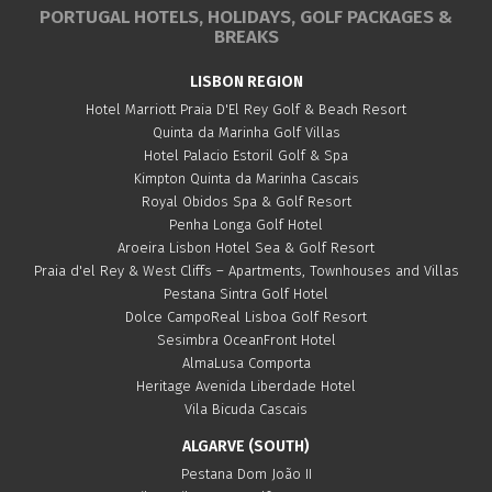
PORTUGAL HOTELS, HOLIDAYS, GOLF PACKAGES &
BREAKS
LISBON REGION
Hotel Marriott Praia D'El Rey Golf & Beach Resort
Quinta da Marinha Golf Villas
Hotel Palacio Estoril Golf & Spa
Kimpton Quinta da Marinha Cascais
Royal Obidos Spa & Golf Resort
Penha Longa Golf Hotel
Aroeira Lisbon Hotel Sea & Golf Resort
Praia d'el Rey & West Cliffs – Apartments, Townhouses and Villas
Pestana Sintra Golf Hotel
Dolce CampoReal Lisboa Golf Resort
Sesimbra OceanFront Hotel
AlmaLusa Comporta
Heritage Avenida Liberdade Hotel
Vila Bicuda Cascais
ALGARVE (SOUTH)
Pestana Dom João II