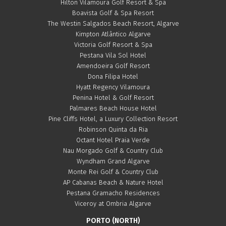
Hilton Vilamoura Golf Resort & Spa
Boavista Golf & Spa Resort
The Westin Salgados Beach Resort, Algarve
Kimpton Atlântico Algarve
Victoria Golf Resort & Spa
Pestana Vila Sol Hotel
Amendoeira Golf Resort
Dona Filipa Hotel
Hyatt Regency Vilamoura
Penina Hotel & Golf Resort
Palmares Beach House Hotel
Pine Cliffs Hotel, a Luxury Collection Resort
Robinson Quinta da Ria
Octant Hotel Praia Verde
Nau Morgado Golf & Country Club
Wyndham Grand Algarve
Monte Rei Golf & Country Club
AP Cabanas Beach & Nature Hotel
Pestana Gramacho Residences
Viceroy at Ombria Algarve
PORTO (NORTH)