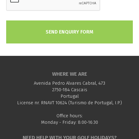
SEND ENQUIRY FORM
WHERE WE ARE
Avenida Pedro Alvares Cabral, 473
2750-184 Cascais
Portugal
License nr. RNAVT 10624 (Turismo de Portugal, I.P.)
Office hours:
Monday - Friday: 8:00-16:30
NEED HELP WITH YOUR GOLF HOLIDAYS?