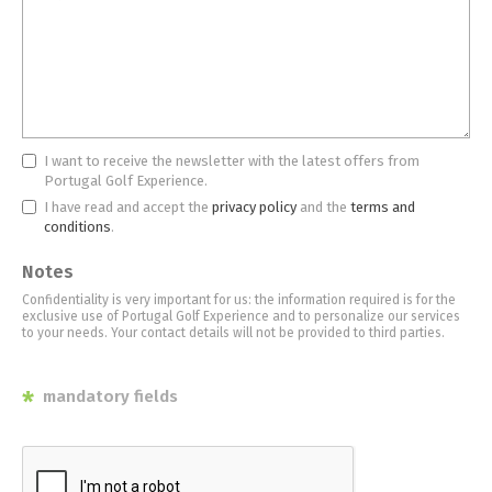
I want to receive the newsletter with the latest offers from
Portugal Golf Experience.
I have read and accept the
privacy policy
and the
terms and
conditions
.
Notes
Confidentiality is very important for us: the information required is for the
exclusive use of Portugal Golf Experience and to personalize our services
to your needs. Your contact details will not be provided to third parties.
*
mandatory fields