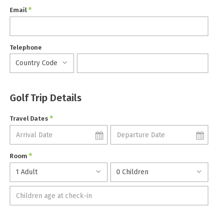
*
Email
Telephone
Golf Trip Details
*
Travel Dates
*
Room