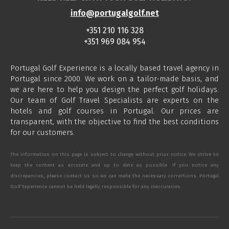
info@portugalgolf.net
+351 210 116 328
+351 969 084 954
Portugal Golf Experience is a locally based travel agency in
Portugal since 2000. We work on a tailor-made basis, and
we are here to help you design the perfect golf holidays.
Our team of Golf Travel Specialists are experts on the
hotels and golf courses in Portugal. Our prices are
transparent, with the objective to find the best conditions
for our customers.
The information on this page is subject to change without prior notice. We strive to
keep the content as accurate and up to date as possible. If you notice any
discrepancies, please contact us so we can make the necessary corrections. Portugal
Golf Experience cannot be held legally responsible for any inaccuracies.