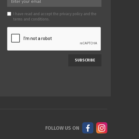
I have read and accept the
privacy policy
and the
terms and conditions
.
SUBSCRIBE
FOLLOW US ON