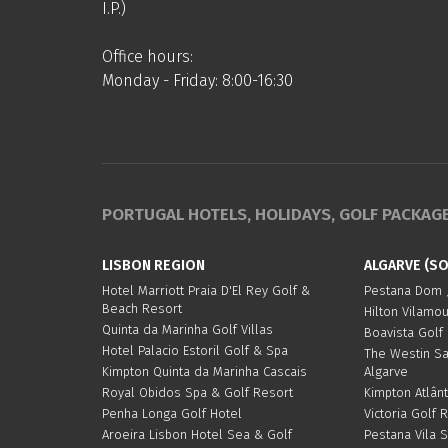
I.P.)
Office hours:
Monday - Friday: 8:00-16:30
PORTUGAL HOTELS, HOLIDAYS, GOLF PACKAG
LISBON REGION
ALGARVE (S
Hotel Marriott Praia D'El Rey Golf &
Pestana Dom J
Beach Resort
Hilton Vilamo
Quinta da Marinha Golf Villas
Boavista Golf
Hotel Palacio Estoril Golf & Spa
The Westin S
Kimpton Quinta da Marinha Cascais
Algarve
Royal Obidos Spa & Golf Resort
Kimpton Atlânt
Penha Longa Golf Hotel
Victoria Golf 
Aroeira Lisbon Hotel Sea & Golf
Pestana Vila 