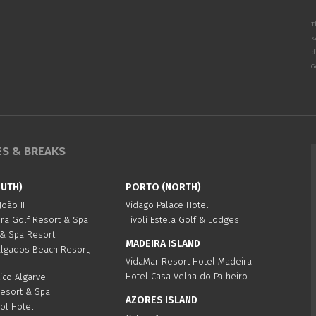
T
k
d
G
ES & BREAKS
OUTH)
PORTO (NORTH)
oão II
Vidago Palace Hotel
ura Golf Resort & Spa
Tivoli Estela Golf & Lodges
 & Spa Resort
MADEIRA ISLAND
algados Beach Resort,
VidaMar Resort Hotel Madeira
Hotel Casa Velha do Palheiro
ico Algarve
Resort & Spa
AZORES ISLAND
Sol Hotel