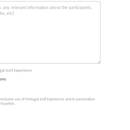
gal Golf Experience.
ions
.
he exclusive use of Portugal Golf Experience and to personalize
rd parties.