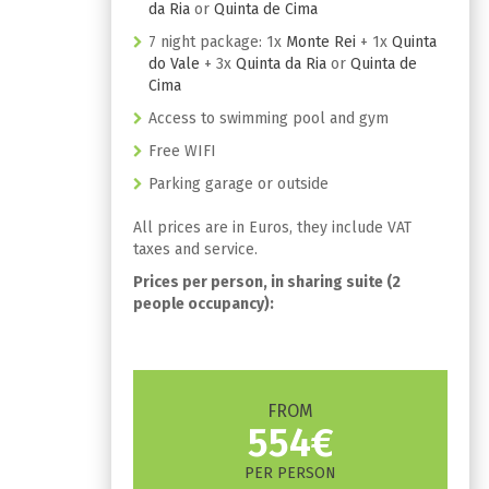
da Ria
or
Quinta de Cima
7 night package: 1x
Monte Rei
+ 1x
Quinta
do Vale
+ 3x
Quinta da Ria
or
Quinta de
Cima
Access to swimming pool and gym
Free WIFI
Parking garage or outside
All prices are in Euros, they include VAT
taxes and service.
Prices per person, in sharing suite (2
people occupancy):
FROM
554€
PER PERSON