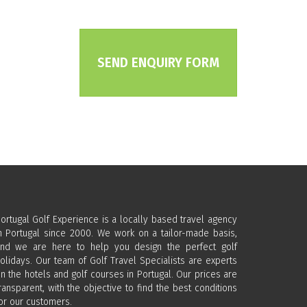
SEND ENQUIRY FORM
ortugal Golf Experience is a locally based travel agency
n Portugal since 2000. We work on a tailor-made basis,
nd we are here to help you design the perfect golf
olidays. Our team of Golf Travel Specialists are experts
n the hotels and golf courses in Portugal. Our prices are
ransparent, with the objective to find the best conditions
or our customers.