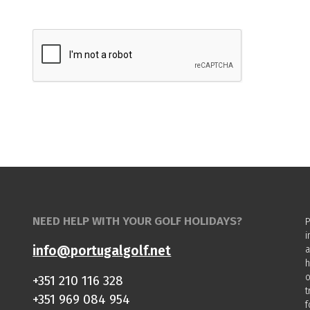
NEED HELP WITH YOUR GOLF HOLIDAYS?
P
i
info@portugalgolf.net
a
h
o
+351 210 116 328
t
+351 969 084 954
f