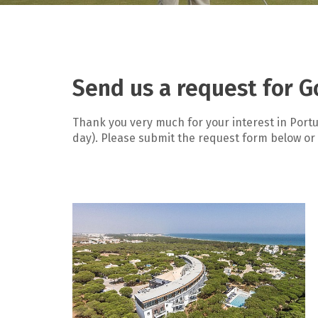
Send us a request for G
Thank you very much for your interest in Portu
day). Please submit the request form below or