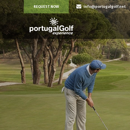
REQUEST NOW
info@portugalgolf.net