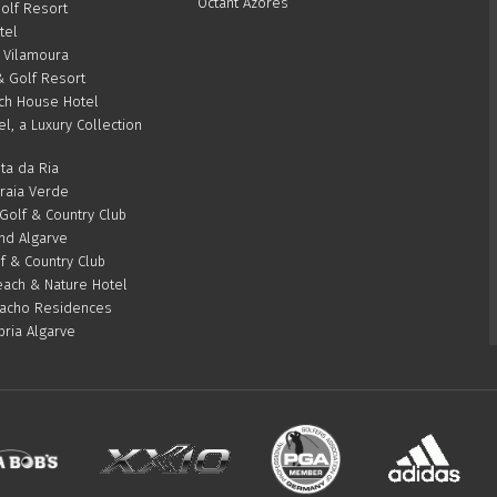
Octant Azores
olf Resort
tel
 Vilamoura
& Golf Resort
ch House Hotel
el, a Luxury Collection
ta da Ria
Praia Verde
olf & Country Club
d Algarve
f & Country Club
ach & Nature Hotel
acho Residences
bria Algarve