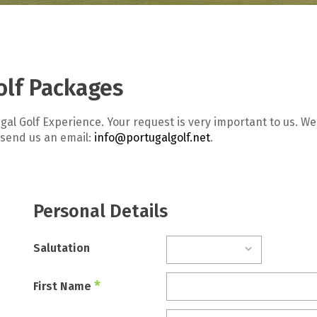
olf Packages
gal Golf Experience. Your request is very important to us. 
 send us an email:
info@portugalgolf.net
.
Personal Details
Salutation
*
First Name