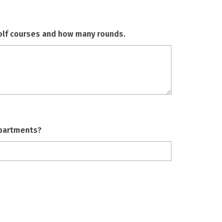
golf courses and how many rounds.
apartments?