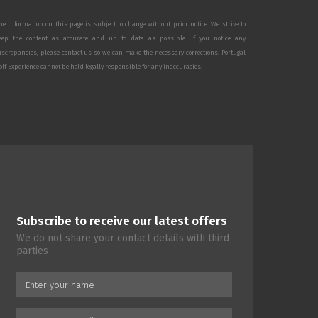
he information on this page is subject to change without prior notice. We strive to
eep the content as accurate and up to date as possible. If you notice any
iscrepancies, please contact us so we can make the necessary corrections. Portugal
olf Experience cannot be held legally responsible for any inaccuracies.
Subscribe to receive our latest offers
We do not share your contact details with third
parties