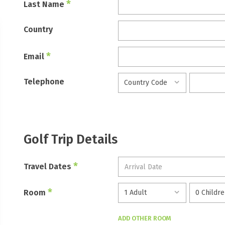
*
Last Name
Country
*
Email
Telephone
Golf Trip Details
*
Travel Dates
*
Room
ADD OTHER ROOM