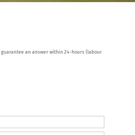
We guarantee an answer within 24-hours (labour