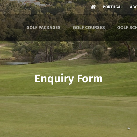
PORTUGAL
ABO
GOLF PACKAGES
GOLF COURSES
GOLF SC
Enquiry Form