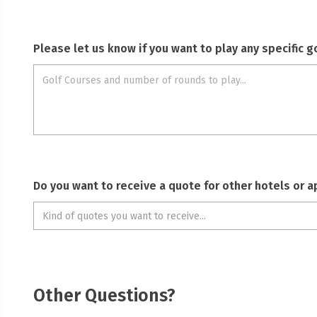
Please let us know if you want to play any specific 
Do you want to receive a quote for other hotels or 
Other Questions?