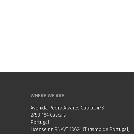
WHERE WE ARE
Avenida Pedro Alvares Cabral, 473
2750-184 Cascais
Portugal
License nr. RNAVT 10624 (Turismo de Portugal,