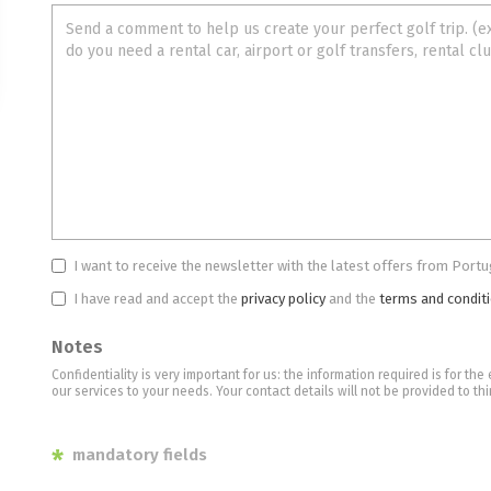
I want to receive the newsletter with the latest offers from Portu
I have read and accept the
privacy policy
and the
terms and condit
Notes
Confidentiality is very important for us: the information required is for t
our services to your needs. Your contact details will not be provided to thi
*
mandatory fields