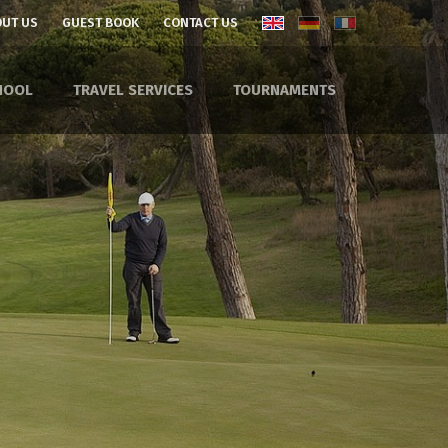
UT US
GUEST BOOK
CONTACT US
HOOL
TRAVEL SERVICES
TOURNAMENTS