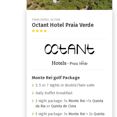
PRAIA VERDE, ALTURA
Octant Hotel Praia Verde
Monte Rei golf Package
3, 5 or 7 nights in double/twin suite
Daily buffet breakfast
3 night package: 1x
Monte Rei
+1x
Quinta
da Ria
or
Quinta de Cima
5 night package: 1x
Monte Rei
+ 2x
Quinta