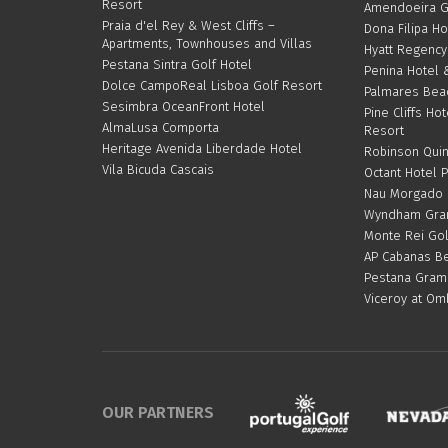
Resort
Amendoeira G
Praia d'el Rey & West Cliffs –
Dona Filipa Ho
Apartments, Townhouses and Villas
Hyatt Regency
Pestana Sintra Golf Hotel
Penina Hotel 
Dolce CampoReal Lisboa Golf Resort
Palmares Bea
Sesimbra OceanFront Hotel
Pine Cliffs Hot
AlmaLusa Comporta
Resort
Heritage Avenida Liberdade Hotel
Robinson Quin
Vila Bicuda Cascais
Octant Hotel 
Nau Morgado G
Wyndham Gran
Monte Rei Gol
AP Cabanas Be
Pestana Gram
Viceroy at Om
OUR PARTNERS