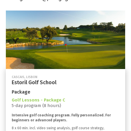
CASCAIS, LISBON
Estoril Golf School
Package
Golf Lessons - Package C
5-day program (8 hours)
Intensive golf coaching program. Fully personalized. For
beginners or advanced players.
8 x 60 min. incl. video swing analysis, golf course strategy,