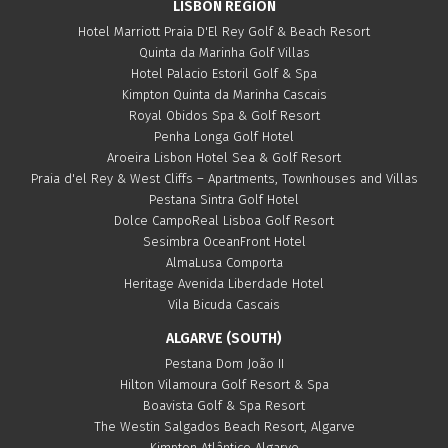
LISBON REGION
Hotel Marriott Praia D'El Rey Golf & Beach Resort
Quinta da Marinha Golf Villas
Hotel Palacio Estoril Golf & Spa
Kimpton Quinta da Marinha Cascais
Royal Obidos Spa & Golf Resort
Penha Longa Golf Hotel
Aroeira Lisbon Hotel Sea & Golf Resort
Praia d'el Rey & West Cliffs – Apartments, Townhouses and Villas
Pestana Sintra Golf Hotel
Dolce CampoReal Lisboa Golf Resort
Sesimbra OceanFront Hotel
AlmaLusa Comporta
Heritage Avenida Liberdade Hotel
Vila Bicuda Cascais
ALGARVE (SOUTH)
Pestana Dom João II
Hilton Vilamoura Golf Resort & Spa
Boavista Golf & Spa Resort
The Westin Salgados Beach Resort, Algarve
Kimpton Atlântico Algarve