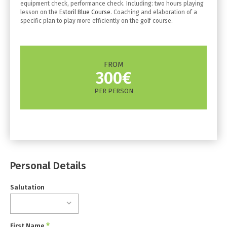
equipment check, performance check. Including: two hours playing
lesson on the
Estoril Blue Course
. Coaching and elaboration of a
specific plan to play more efficiently on the golf course.
FROM
300€
PER PERSON
Personal Details
Salutation
*
First Name