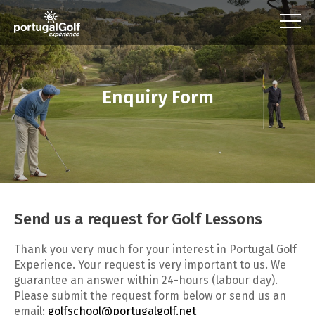
Enquiry Form
Send us a request for Golf Lessons
Thank you very much for your interest in Portugal Golf
Experience. Your request is very important to us. We
guarantee an answer within 24-hours (labour day).
Please submit the request form below or send us an
email:
golfschool@portugalgolf.net