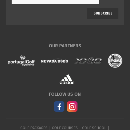
SUBSCRIBE
OUR PARTNERS
FOLLOW US ON
GOLF PACKAGES
GOLF COURSES
GOLF SCHOOL