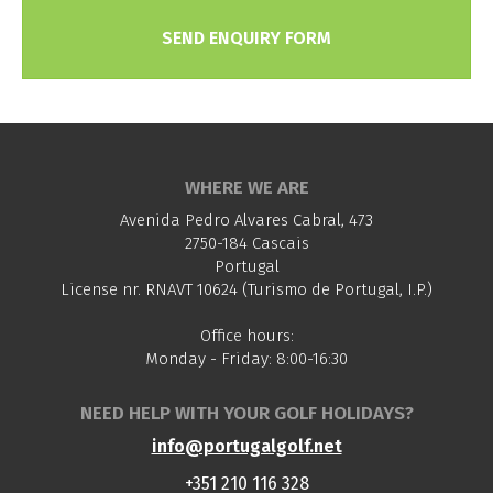
SEND ENQUIRY FORM
WHERE WE ARE
Avenida Pedro Alvares Cabral, 473
2750-184 Cascais
Portugal
License nr. RNAVT 10624 (Turismo de Portugal, I.P.)
Office hours:
Monday - Friday: 8:00-16:30
NEED HELP WITH YOUR GOLF HOLIDAYS?
info@portugalgolf.net
+351 210 116 328