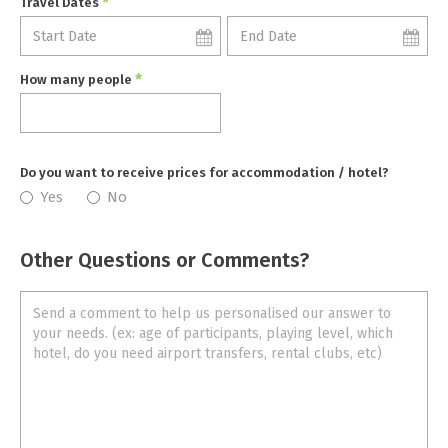
*
Travel Dates
*
How many people
Do you want to receive prices for accommodation / hotel?
Yes
No
Other Questions or Comments?