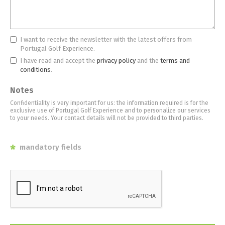
I want to receive the newsletter with the latest offers from
Portugal Golf Experience.
I have read and accept the
privacy policy
and the
terms and
conditions
.
Notes
Confidentiality is very important for us: the information required is for the
exclusive use of Portugal Golf Experience and to personalize our services
to your needs. Your contact details will not be provided to third parties.
*
mandatory fields