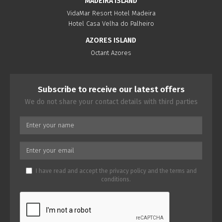
MADEIRA ISLAND
VidaMar Resort Hotel Madeira
Hotel Casa Velha do Palheiro
AZORES ISLAND
Octant Azores
Subscribe to receive our latest offers
We do not share your contact details with third parties
I have read and accept the
privacy policy
and the
terms and
conditions
.