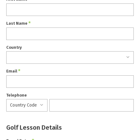
*
Last Name
Country
*
Email
Telephone
Golf Lesson Details