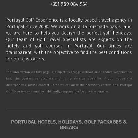
+351 969 084 954
Portugal Golf Experience is a locally based travel agency in
Portugal since 2000. We work on a tailor-made basis, and
we are here to help you design the perfect golf holidays.
Our team of Golf Travel Specialists are experts on the
hotels and golf courses in Portugal. Our prices are
transparent, with the objective to find the best conditions
for our customers.
The information on this page is subject to change without prior notice. We strive to
keep the content as accurate and up to date as possible. If you notice any
discrepancies, please contact us so we can make the necessary corrections. Portugal
Golf Experience cannot be held legally responsible for any inaccuracies.
PORTUGAL HOTELS, HOLIDAYS, GOLF PACKAGES &
BREAKS