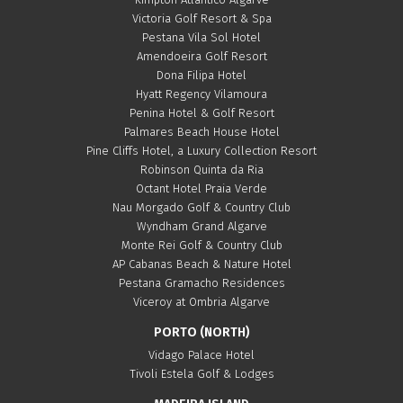
Victoria Golf Resort & Spa
Pestana Vila Sol Hotel
Amendoeira Golf Resort
Dona Filipa Hotel
Hyatt Regency Vilamoura
Penina Hotel & Golf Resort
Palmares Beach House Hotel
Pine Cliffs Hotel, a Luxury Collection Resort
Robinson Quinta da Ria
Octant Hotel Praia Verde
Nau Morgado Golf & Country Club
Wyndham Grand Algarve
Monte Rei Golf & Country Club
AP Cabanas Beach & Nature Hotel
Pestana Gramacho Residences
Viceroy at Ombria Algarve
PORTO (NORTH)
Vidago Palace Hotel
Tivoli Estela Golf & Lodges